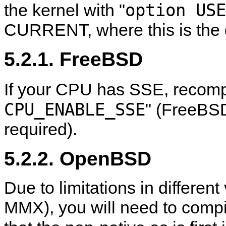
option USE
the kernel with "
CURRENT, where this is the d
5.2.1. FreeBSD
If your CPU has SSE, recompi
CPU_ENABLE_SSE
" (FreeBS
required).
5.2.2. OpenBSD
Due to limitations in different
MMX), you will need to compil