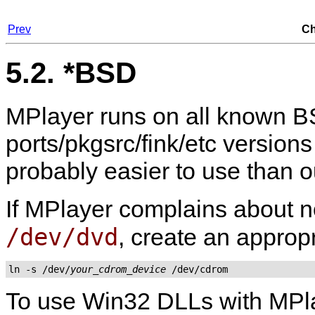
Prev
Ch
5.2. *BSD
MPlayer
runs on all known BS
ports/pkgsrc/fink/etc versions
probably easier to use than 
If
MPlayer
complains about no
/dev/dvd
, create an appropr
ln -s /dev/
your_cdrom_device
 /dev/cdrom
To use Win32 DLLs with
MPl