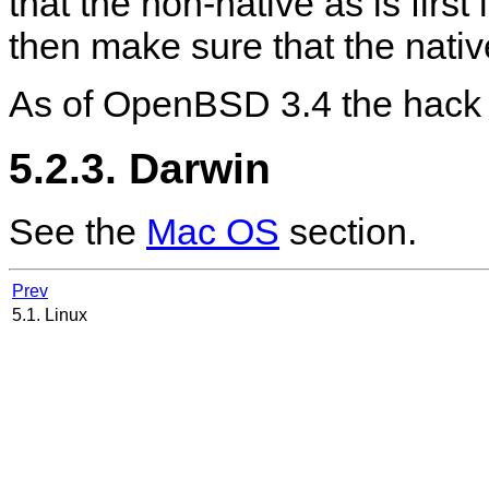
that the non-native as is first
then make sure that the nati
As of OpenBSD 3.4 the hack 
5.2.3. Darwin
See the
Mac OS
section.
Prev
5.1. Linux