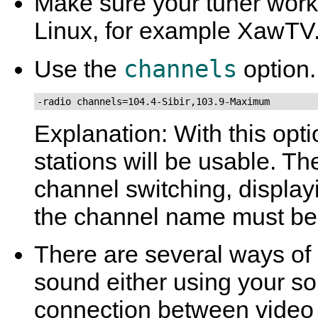
Make sure your tuner works
Linux, for example
XawTV
channels
Use the
option.
-radio channels=104.4-Sibir,103.9-Maximum
Explanation: With this opt
stations will be usable. Th
channel switching, displa
the channel name must be 
There are several ways of 
sound either using your so
connection between video ca