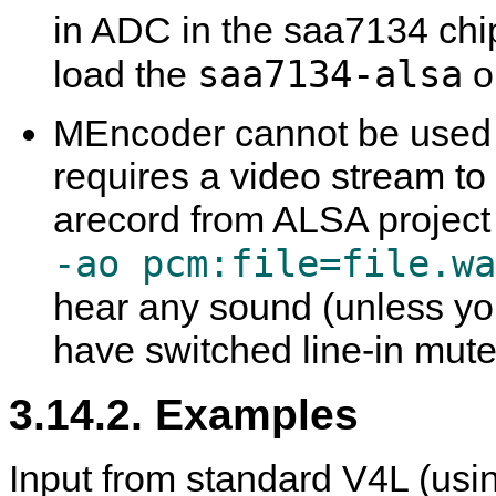
in ADC in the saa7134 chip.
saa7134-alsa
load the
o
MEncoder
cannot be used 
requires a video stream to
arecord
from ALSA project
-ao pcm:file=file.wa
hear any sound (unless you
have switched line-in mute 
3.14.2. Examples
Input from standard V4L (usin