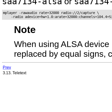
saa7134-alsa
saa7134
or
mplayer -rawaudio rate=32000 radio://2/capture \

Note
When using ALSA device 
replaced by equal signs,
Prev
3.13. Teletext