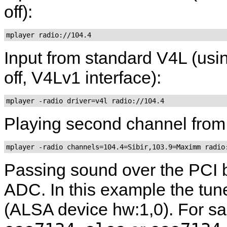
off):
mplayer radio://104.4
Input from standard V4L (usin
off, V4Lv1 interface):
mplayer -radio driver=v4l radio://104.4
Playing second channel from 
mplayer -radio channels=104.4=Sibir,103.9=Maximm radio
Passing sound over the PCI bu
ADC. In this example the tun
(ALSA device hw:1,0). For sa