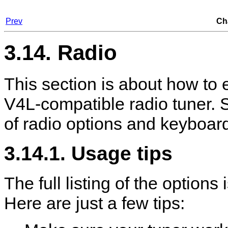
Prev
Ch
3.14. Radio
This section is about how to e
V4L-compatible radio tuner. 
of radio options and keyboard
3.14.1. Usage tips
The full listing of the options
Here are just a few tips: