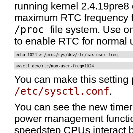
running kernel 2.4.19pre8 o
maximum RTC frequency fo
/proc
file system. Use 
to enable RTC for normal 
echo 1024 > /proc/sys/dev/rtc/max-user-freq
sysctl dev/rtc/max-user-freq=1024
You can make this setting 
/etc/sysctl.conf
.
You can see the new timer's
power management functi
speedstep CPUs interact b