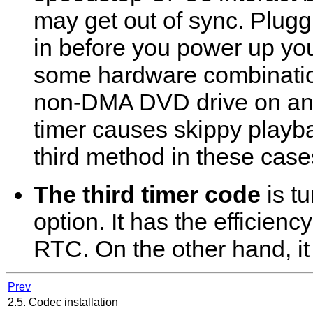
may get out of sync. Plugg
in before you power up yo
some hardware combinatio
non-DMA DVD drive on an 
timer causes skippy playb
third method in these case
The third timer code
is t
option. It has the efficienc
RTC. On the other hand, i
Prev
2.5. Codec installation