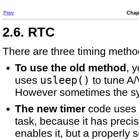
Prev
Chapt
2.6. RTC
There are three timing metho
To use the old method
, 
usleep()
uses
to tune A/
However sometimes the syn
The new timer
code uses 
task, because it has prec
enables it, but a properly s