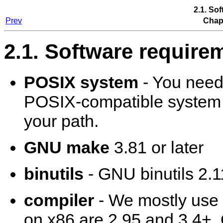
2.1. So
Prev
Chapt
2.1. Software require
POSIX system
- You need
POSIX-compatible system to
your path.
GNU make
3.81 or later
binutils
- GNU binutils 2.11
compiler
- We mostly use
on x86 are 2.95 and 3.4+.