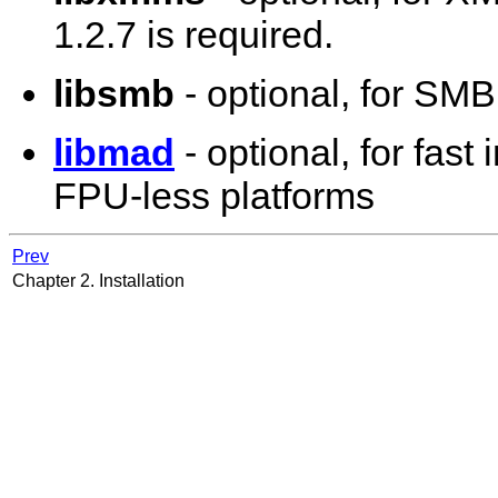
1.2.7 is required.
libsmb
- optional, for SM
libmad
- optional, for fas
FPU-less platforms
Prev
Chapter 2. Installation