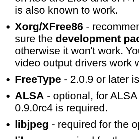
is also known to work.
Xorg/XFree86
- recommend
sure the
development pa
otherwise it won't work. Y
video output drivers work w
FreeType
- 2.0.9 or later 
ALSA
- optional, for ALSA
0.9.0rc4 is required.
libjpeg
- required for the 