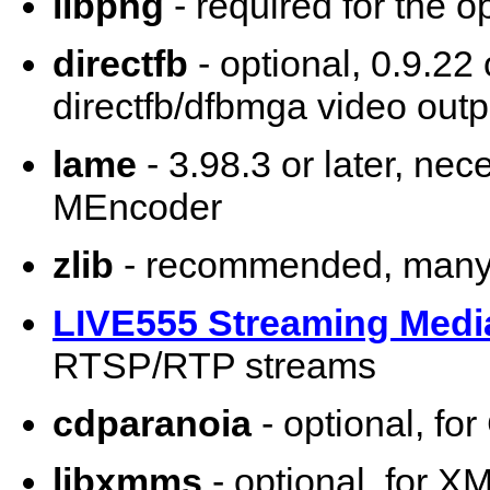
libpng
- required for the o
directfb
- optional, 0.9.22 
directfb/dfbmga video outp
lame
- 3.98.3 or later, ne
MEncoder
zlib
- recommended, many 
LIVE555 Streaming Medi
RTSP/RTP streams
cdparanoia
- optional, fo
libxmms
- optional, for X