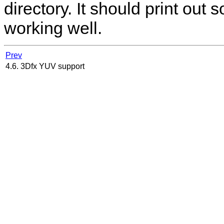
directory. It should print out s
working well.
Prev
4.6. 3Dfx YUV support