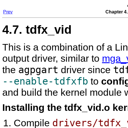
Prev
Chapter 4.
4.7. tdfx_vid
This is a combination of a L
output driver, similar to
mga_
agpgart
td
the
driver since
--enable-tdfxfb
to
confi
and build the kernel module wi
Installing the tdfx_vid.o ke
drivers/tdfx_
Compile