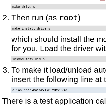
make drivers
root
Then run (as
)
make install-drivers
which should install the m
for you. Load the driver wi
insmod tdfx_vid.o
To make it load/unload aut
insert the following line at
alias char-major-178 tdfx_vid
There is a test application ca