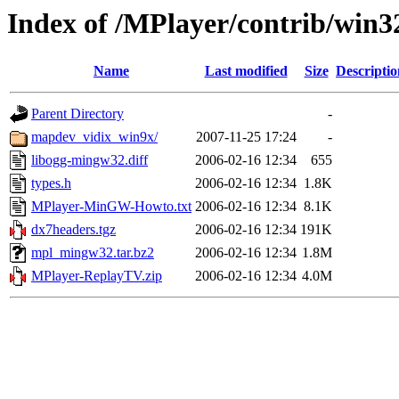
Index of /MPlayer/contrib/win3
Name
Last modified
Size
Descriptio
Parent Directory
-
mapdev_vidix_win9x/
2007-11-25 17:24
-
libogg-mingw32.diff
2006-02-16 12:34
655
types.h
2006-02-16 12:34
1.8K
MPlayer-MinGW-Howto.txt
2006-02-16 12:34
8.1K
dx7headers.tgz
2006-02-16 12:34
191K
mpl_mingw32.tar.bz2
2006-02-16 12:34
1.8M
MPlayer-ReplayTV.zip
2006-02-16 12:34
4.0M