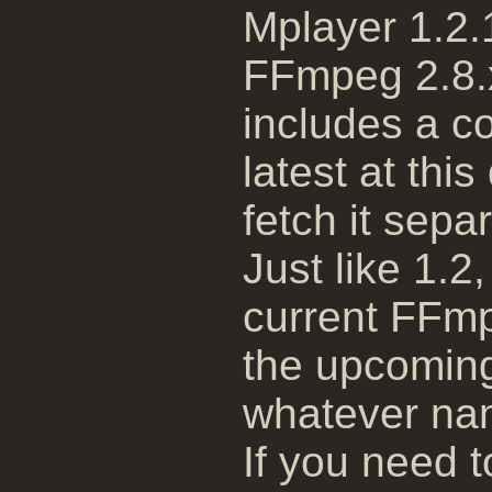
Mplayer 1.2.1
FFmpeg 2.8.x
includes a c
latest at thi
fetch it separ
Just like 1.2,
current FFmp
the upcoming
whatever nam
If you need t