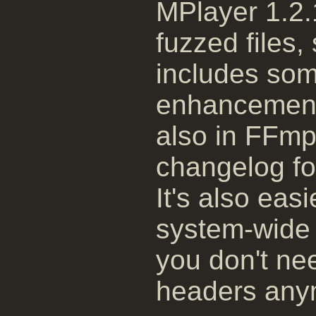
MPlayer 1.2.
fuzzed files
includes som
enhancements
also in FFmp
changelog for
It's also easi
system-wide 
you don't ne
headers any