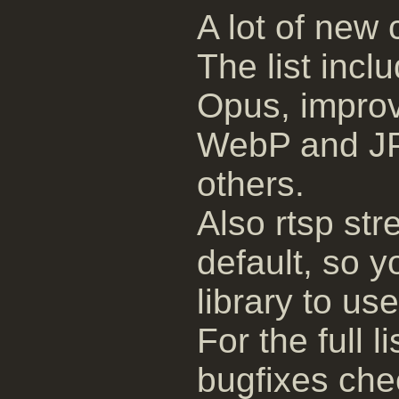
A lot of new
The list inc
Opus, impro
WebP and J
others.
Also rtsp s
default, so y
library to use 
For the full 
bugfixes ch