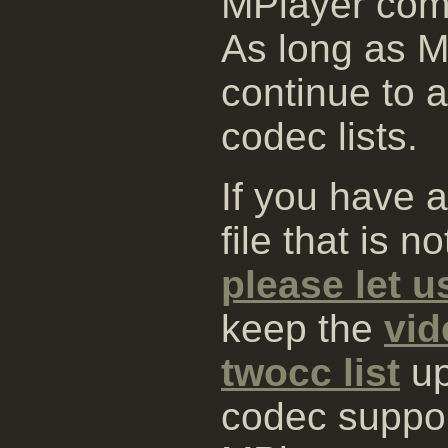
MPlayer comp
As long as MP
continue to 
codec lists.
If you have 
file that is 
please let 
keep the
vid
twocc list
up
codec suppo