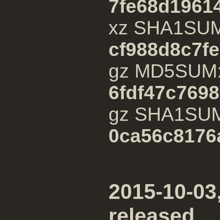
7fe68d1961
xz SHA1SU
cf988d8c7f
gz MD5SUM
6fdf47c769
gz SHA1SU
0ca56c8176
2015-10-03,
released