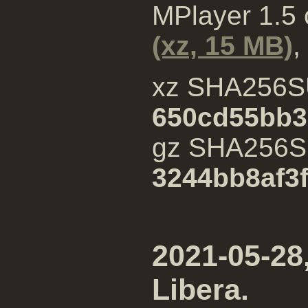
MPlayer 1.5
(xz, 15 MB)
,
xz SHA256S
650cd55bb3
gz SHA256
3244bb8af3
2021-05-28,
Libera.