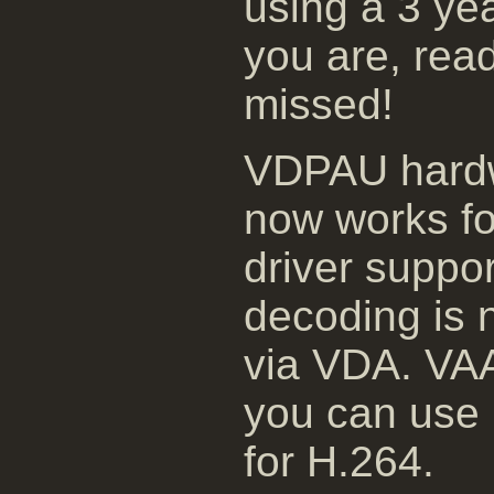
using a 3 yea
you are, rea
missed!
VDPAU hardw
now works fo
driver suppor
decoding is 
via VDA. VAAP
you can use 
for H.264.