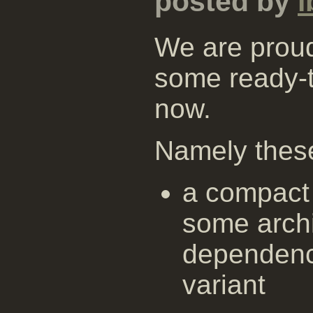
posted by
i
We are proud
some ready-
now.
Namely thes
a compact 
some archi
dependenc
variant