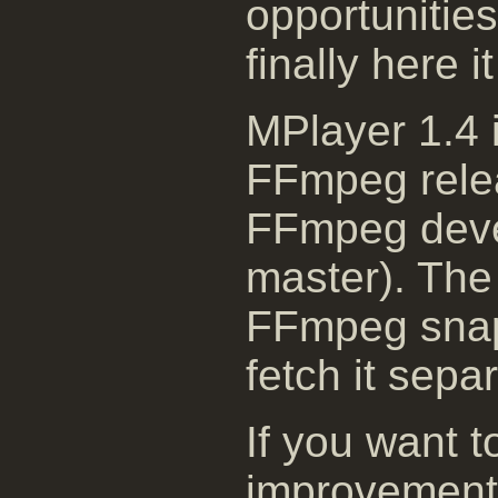
opportunitie
finally here i
MPlayer 1.4 i
FFmpeg relea
FFmpeg deve
master). The 
FFmpeg snaps
fetch it separ
If you want t
improvement