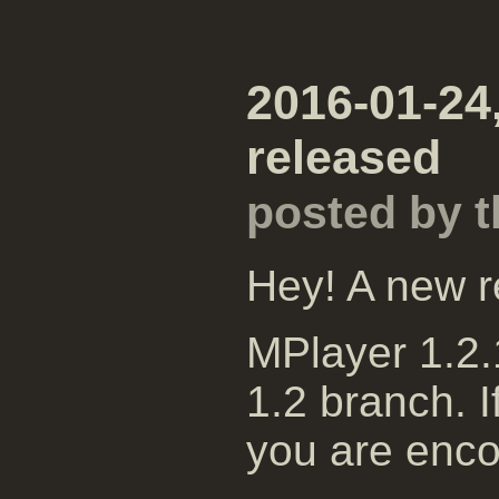
2016-01-24
released
posted by 
Hey! A new r
MPlayer 1.2.1
1.2 branch. I
you are enco