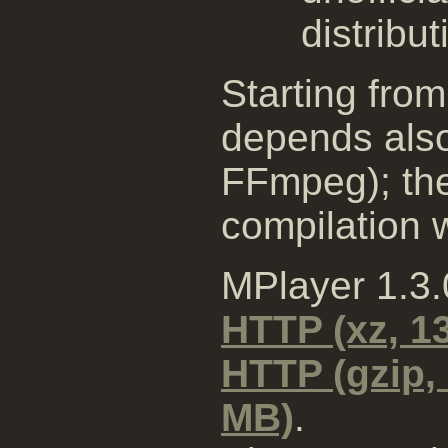
distribut
Starting from
depends also
FFmpeg); the
compilation wi
MPlayer 1.3
HTTP (xz, 1
HTTP (gzip,
MB)
.