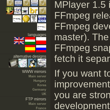
MPlayer 1.5 i
FFmpeg relea
FFmpeg deve
master). The 
languages
FFmpeg snaps
fetch it separ
alternative designs
If you want t
WWW mirrors
Main server
Hungary
improvement
Korea
Germany
you are stro
UK
FTP mirrors
development 
Main server
France