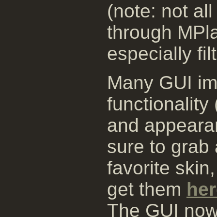
(note: not al
through MPla
especially fil
Many GUI im
functionalit
and appearan
sure to grab 
favorite skin
get them
her
The GUI now 