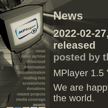
News
2022-02-27
released
news
posted by 
news archive
download
information
MPlayer 1.5 
documentation
mailing lists
screenshots
We are happy
donations
related projects
the world.
media coverage
awards