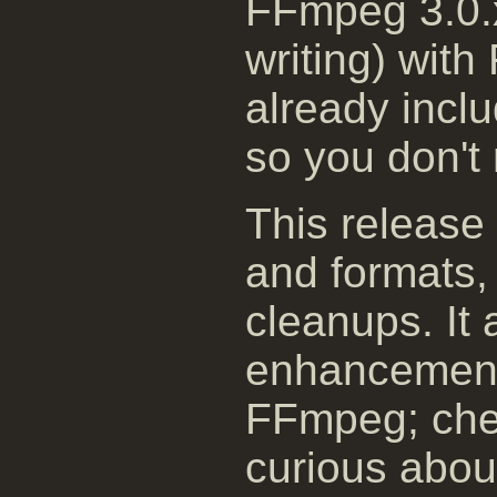
FFmpeg 3.0.x
writing) with
already incl
so you don't 
This release
and formats, 
cleanups. It 
enhancement
FFmpeg; chec
curious about