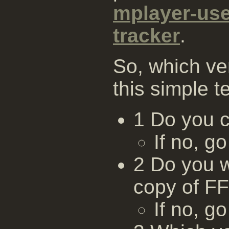
mplayer-us
tracker
.
So, which ve
this simple te
1 Do you 
If no, go
2 Do you w
copy of F
If no, go