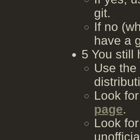
git.
If no (w
have a g
5 You stil
Use the
distribut
Look fo
page
.
Look for
unofficia