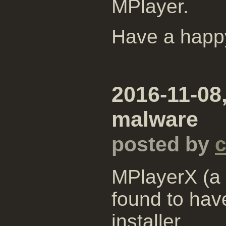
MPlayer.
Have a happ
2016-11-08
malware
posted by
MPlayerX (a 
found to hav
installer.