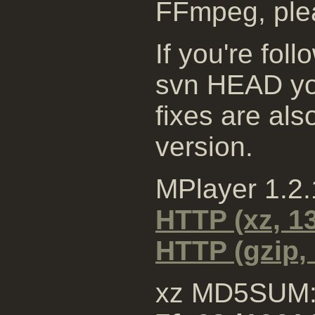
FFmpeg, plea
If you're fol
svn HEAD you
fixes are al
version.
MPlayer 1.2
HTTP (xz, 1
HTTP (gzip,
xz MD5SUM