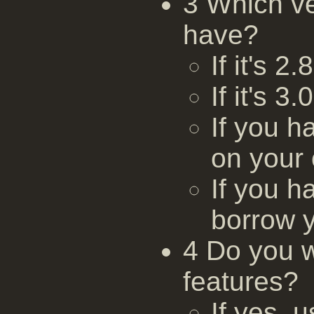
3 Which v
have?
If it's 2
If it's 3
If you h
on your
If you h
borrow 
4 Do you w
features?
If yes,