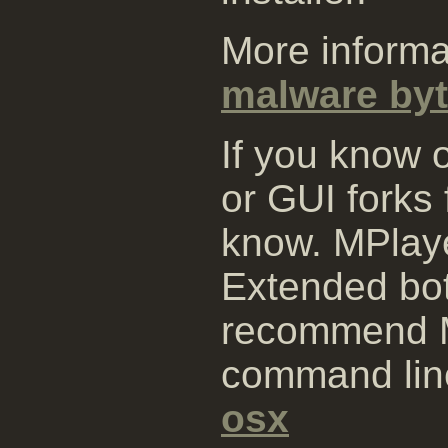
More informa
malware byt
If you know 
or GUI forks
know. MPlay
Extended bo
recommend M
command lin
osx