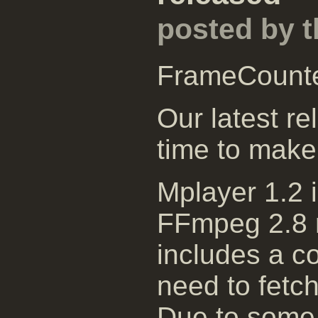
posted by 
FrameCount
Our latest re
time to make
Mplayer 1.2 
FFmpeg 2.8 r
includes a c
need to fetch
Due to some