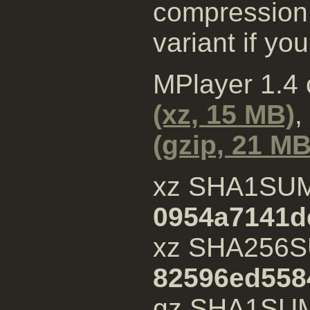
compression 
variant if yo
MPlayer 1.4
(xz, 15 MB)
,
(gzip, 21 MB
xz SHA1SU
0954a7141d
xz SHA256S
82596ed558
gz SHA1SU