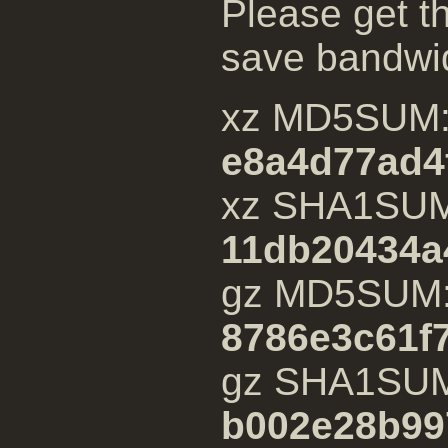
Please get th
save bandwi
xz MD5SUM
e8a4d77ad4
xz SHA1SU
11db20434a
gz MD5SUM
8786e3c61f
gz SHA1SU
b002e28b99