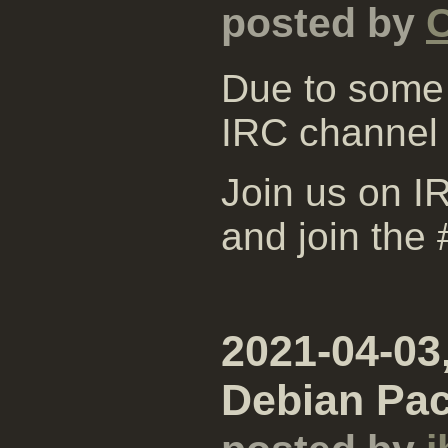
posted by
Due to some 
IRC channel
Join us on IR
and join the
2021-04-03
Debian Pa