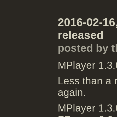
2016-02-16,
released
posted by 
MPlayer 1.3.
Less than a m
again.
MPlayer 1.3.