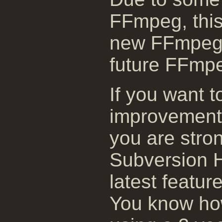
FFmpeg, this 
new FFmpeg 
future FFmpe
If you want t
improvement
you are stro
Subversion H
latest featur
You know how