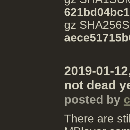
621bd04bc1
gz SHA256
aece51715b
2019-01-12,
not dead ye
posted by
There are st