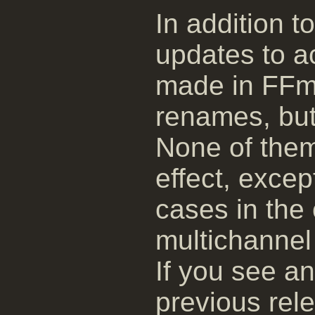
In addition t
updates to 
made in FFm
renames, but
None of them
effect, exce
cases in the 
multichannel 
If you see a
previous rele