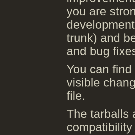
you are stro
development 
trunk) and be
and bug fixe
You can find
visible chan
file.
The tarballs
compatibility