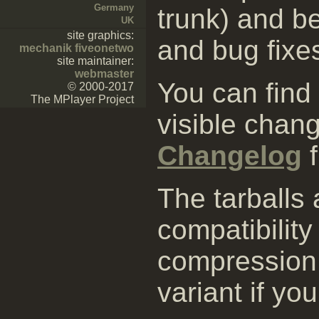
Germany
trunk) and be
UK
site graphics:
and bug fixe
mechanik fiveonetwo
site maintainer:
webmaster
You can find
© 2000-2017
The MPlayer Project
visible chang
Changelog
f
The tarballs
compatibility
compression 
variant if yo