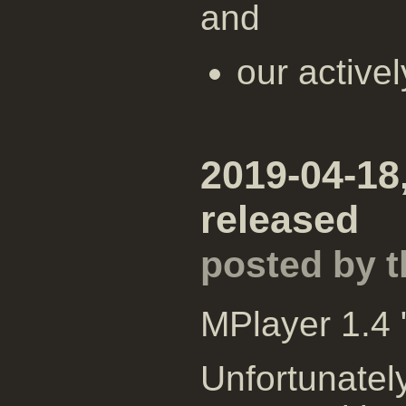
and
our active
2019-04-18
released
posted by 
MPlayer 1.4 
Unfortunatel