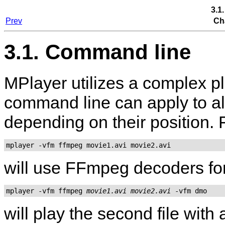
3.1
Prev
Ch
3.1. Command line
MPlayer
utilizes a complex p
command line can apply to all
depending on their position.
mplayer -vfm ffmpeg movie1.avi movie2.avi
will use FFmpeg decoders for 
mplayer -vfm ffmpeg 
movie1.avi
movie2.avi
will play the second file wit