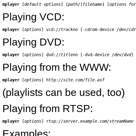
mplayer
 [
default options
] [
path
/]
filename1
 [
options for
Playing VCD:
mplayer
 [
options
] vcd://
trackno
 [-cdrom-device 
/dev/cdr
Playing DVD:
mplayer
 [
options
] dvd://
titleno
 [-dvd-device 
/dev/dvd
Playing from the WWW:
mplayer
 [
options
] http://
site.com/file.asf
(playlists can be used, too)
Playing from RTSP:
mplayer
 [
options
] rtsp://
server.example.com/streamName
Examples: