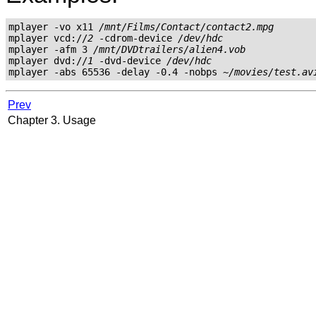
mplayer -vo x11 
/mnt/Films/Contact/contact2.mpg
mplayer vcd://
2
 -cdrom-device 
/dev/hdc
mplayer -afm 3 
/mnt/DVDtrailers/alien4.vob
mplayer dvd://
1
 -dvd-device 
/dev/hdc
mplayer -abs 65536 -delay -0.4 -nobps 
~/movies/test.av
Prev
Chapter 3. Usage