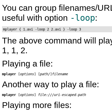
You can group filenames/UR
-loop
useful with option
:
mplayer { 1.avi -loop 2 2.avi } -loop 3
The above command will play fil
1, 1, 2.
Playing a file:
mplayer
 [
options
] [
path
/]
filename
Another way to play a file:
mplayer
 [
options
] 
file:///uri-escaped-path
Playing more files: