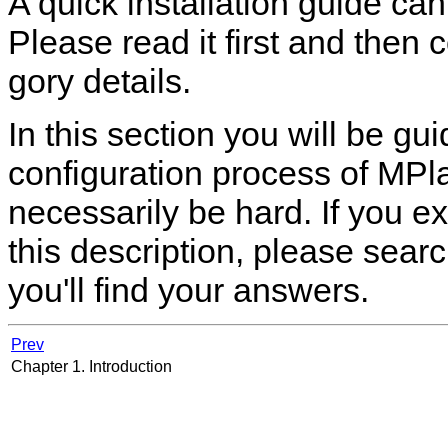
A quick installation guide ca
Please read it first and then 
gory details.
In this section you will be g
configuration process of
MPla
necessarily be hard. If you e
this description, please sea
you'll find your answers.
Prev
Chapter 1. Introduction