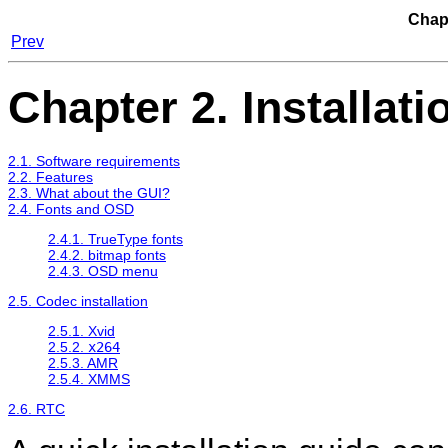
Chapt
Prev
Chapter 2. Installati
2.1. Software requirements
2.2. Features
2.3. What about the GUI?
2.4. Fonts and OSD
2.4.1. TrueType fonts
2.4.2. bitmap fonts
2.4.3. OSD menu
2.5. Codec installation
2.5.1. Xvid
2.5.2.
x264
2.5.3. AMR
2.5.4. XMMS
2.6. RTC