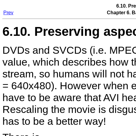
6.10. Pr
Prev
Chapter 6. B
6.10. Preserving aspec
DVDs and SVCDs (i.e. MPEG-1/
value, which describes how t
stream, so humans will not h
= 640x480). However when enc
have to be aware that AVI hea
Rescaling the movie is disgu
has to be a better way!