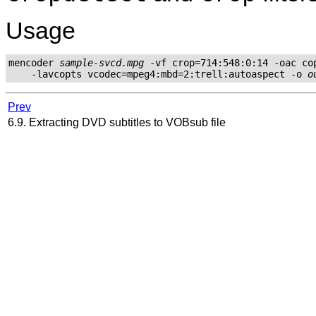
Usage
mencoder 
sample-svcd.mpg
 -vf crop=714:548:0:14 -oac cop
    -lavcopts vcodec=mpeg4:mbd=2:trell:autoaspect -o 
o
Prev
6.9. Extracting DVD subtitles to VOBsub file