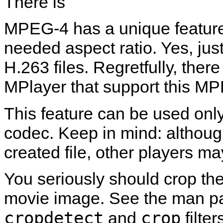
There is
MPEG-4 has a unique feature:
needed aspect ratio. Yes, j
H.263 files. Regretfully, ther
MPlayer
that support this MP
This feature can be used onl
codec. Keep in mind: althou
created file, other players m
You seriously should crop th
movie image. See the man pa
cropdetect
crop
and
filter