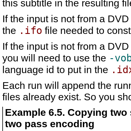
this subtitle in the resulting f
If the input is not from a DV
.ifo
the
file needed to const
If the input is not from a DV
-vo
you will need to use the
.id
language id to put in the
Each run will append the runni
files already exist. So you s
Example 6.5. Copying two 
two pass encoding