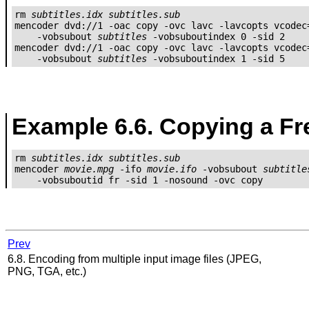
rm 
subtitles.idx
subtitles.sub
mencoder dvd://1 -oac copy -ovc lavc -lavcopts vcodec=
    -vobsubout 
subtitles
 -vobsuboutindex 0 -sid 2

mencoder dvd://1 -oac copy -ovc lavc -lavcopts vcodec=
    -vobsubout 
subtitles
 -vobsuboutindex 1 -sid 5
Example 6.6. Copying a Fr
rm 
subtitles.idx
subtitles.sub
mencoder 
movie.mpg
 -ifo 
movie.ifo
 -vobsubout 
subtitle
Prev
6.8. Encoding from multiple input image files (JPEG,
PNG, TGA, etc.)