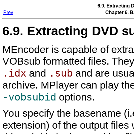
6.9. Extracting 
Prev
Chapter 6. B
6.9. Extracting DVD su
MEncoder
is capable of extra
VOBsub formatted files. They c
.idx
.sub
and
and are usua
archive.
MPlayer
can play th
-vobsubid
options.
You specify the basename (i.
extension) of the output files