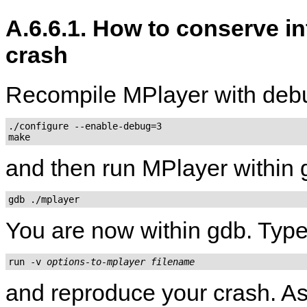
A.6.6.1. How to conserve i
crash
Recompile
MPlayer
with deb
./configure --enable-debug=3

and then run
MPlayer
within 
gdb ./mplayer
You are now within gdb. Type
run -v 
options-to-mplayer
filename
and reproduce your crash. As 