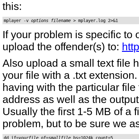
this:
mplayer -v 
options
filename
If your problem is specific to
upload the offender(s) to:
htt
Also upload a small text fil
your file with a .txt extensio
having with the particular fil
address as well as the output
Usually the first 1-5 MB of a 
problem, but to be sure we as
dd if=
yourfile
 of=
smallfile