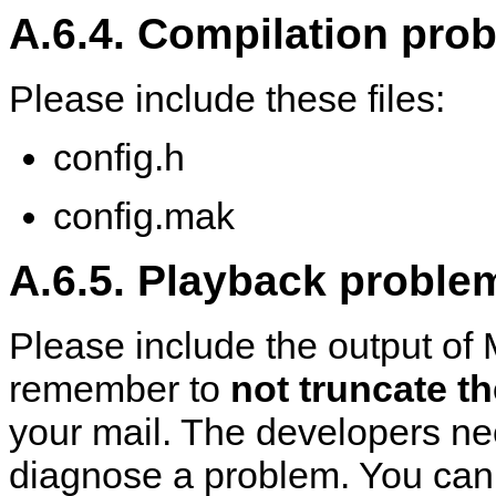
A.6.4. Compilation pro
Please include these files:
config.h
config.mak
A.6.5. Playback proble
Please include the output of
remember to
not truncate t
your mail. The developers ne
diagnose a problem. You can di