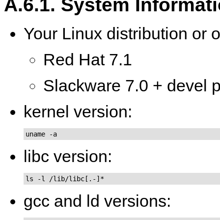
A.6.1. System Informat
Your Linux distribution or 
Red Hat 7.1
Slackware 7.0 + devel pa
kernel version:
uname -a
libc version:
ls -l /lib/libc[.-]*
gcc and ld versions: