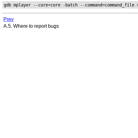
Prev
A.5. Where to report bugs