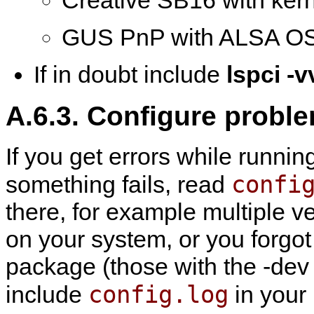
Creative SB16 with ker
GUS PnP with ALSA OS
If in doubt include
lspci -v
A.6.3. Configure probl
If you get errors while runni
confi
something fails, read
there, for example multiple v
on your system, or you forgot
package (those with the -dev su
config.log
include
in your 