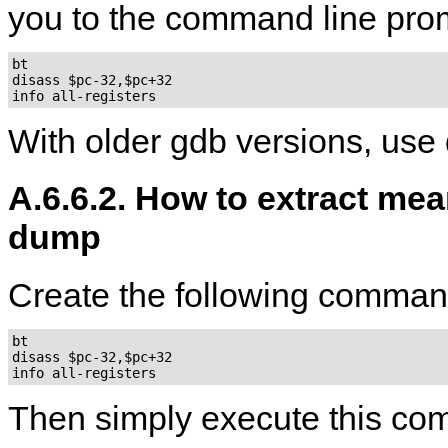
you to the command line pro
bt

disass $pc-32,$pc+32

With older gdb versions, use
A.6.6.2. How to extract mea
dump
Create the following command
bt

disass $pc-32,$pc+32

Then simply execute this c