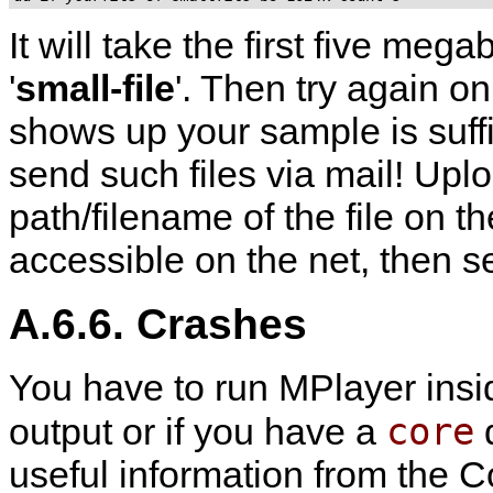
It will take the first five megab
'
small-file
'. Then try again on 
shows up your sample is suffi
send such files via mail! Uplo
path/filename of the file on the
accessible on the net, then 
A.6.6. Crashes
You have to run
MPlayer
ins
core
output or if you have a
d
useful information from the Co