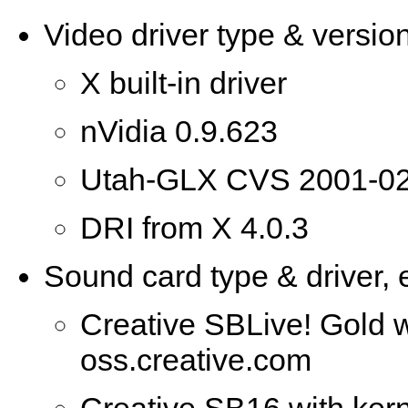
Video driver type & version
X built-in driver
nVidia 0.9.623
Utah-GLX CVS 2001-02
DRI from X 4.0.3
Sound card type & driver, e
Creative SBLive! Gold w
oss.creative.com