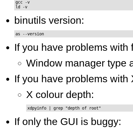
gcc -v

ld -v
binutils version:
as --version
If you have problems with 
Window manager type a
If you have problems with
X colour depth:
xdpyinfo | grep "depth of root"
If only the GUI is buggy: