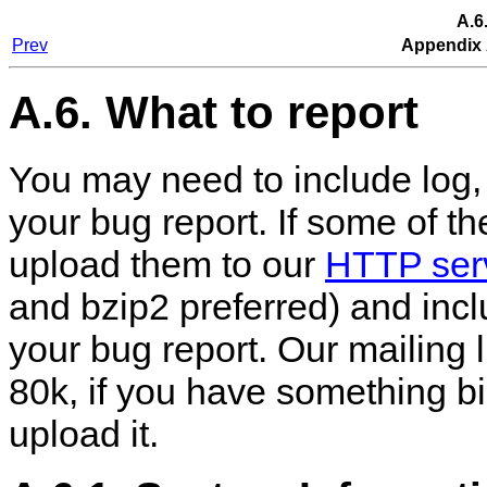
A.6
Prev
Appendix 
A.6. What to report
You may need to include log, 
your bug report. If some of the
upload them to our
HTTP ser
and bzip2 preferred) and incl
your bug report. Our mailing l
80k, if you have something b
upload it.