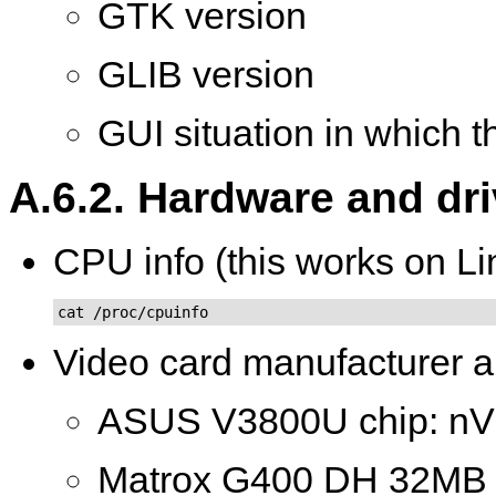
GTK version
GLIB version
GUI situation in which 
A.6.2. Hardware and dr
CPU info (this works on Li
cat /proc/cpuinfo
Video card manufacturer a
ASUS V3800U chip: nV
Matrox G400 DH 32M