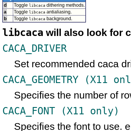
d
Toggle
dithering methods.
libcaca
a
Toggle
antialiasing.
libcaca
b
Toggle
background.
libcaca
libcaca
will also look for 
CACA_DRIVER
Set recommended caca driv
CACA_GEOMETRY (X11 onl
Specifies the number of r
CACA_FONT (X11 only)
Specifies the font to use. e