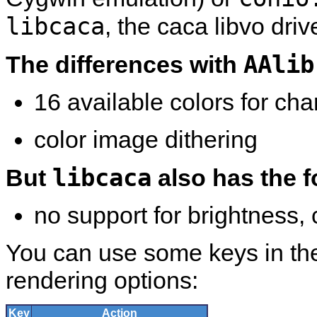
libcaca
, the caca libvo drive
AAlib
The differences with
16 available colors for cha
color image dithering
libcaca
But
also has the f
no support for brightness,
You can use some keys in th
rendering options:
Key
Action