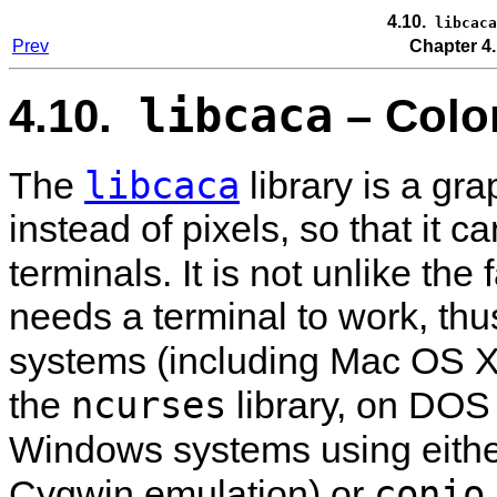
4.10.
libcaca
Prev
Chapter 4.
libcaca
4.10.
– Color
libcaca
The
library is a gra
instead of pixels, so that it 
terminals. It is not unlike th
needs a terminal to work, thu
systems (including Mac OS X)
ncurses
the
library, on DOS
Windows systems using eith
conio
Cygwin emulation) or