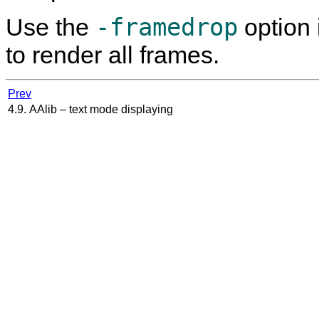
-framedrop
Use the
option 
to render all frames.
Prev
4.9. AAlib – text mode displaying