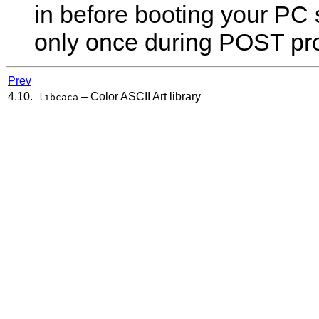
in before booting your PC s
only once during POST pr
Prev
4.10.
– Color ASCII Art library
libcaca