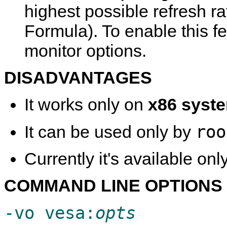
highest possible refresh r
Formula). To enable this f
monitor options.
DISADVANTAGES
It works only on
x86 syst
roo
It can be used only by
Currently it's available onl
COMMAND LINE OPTIONS 
-vo vesa:
opts