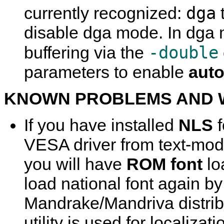
dga
currently recognized:
disable dga mode. In dga
-double
buffering via the
parameters to enable
auto
KNOWN PROBLEMS AND
If you have installed
NLS
f
VESA driver from text-mod
you will have
ROM font
lo
load national font again b
Mandrake/Mandriva distribu
utility is used for localizati