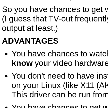
So you have chances to get wo
(I guess that TV-out frequent
output at least.)
ADVANTAGES
You have chances to wat
know
your video hardware
You don't need to have inst
on your Linux (like X11 (A
This driver can be run fro
You have chances to get
w