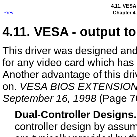
4.11. VESA
Prev
Chapter 4.
4.11. VESA - output 
This driver was designed an
for any video card which ha
Another advantage of this drive
on.
VESA BIOS EXTENSION (
September 16, 1998
(Page 70
Dual-Controller Designs
controller design by assum