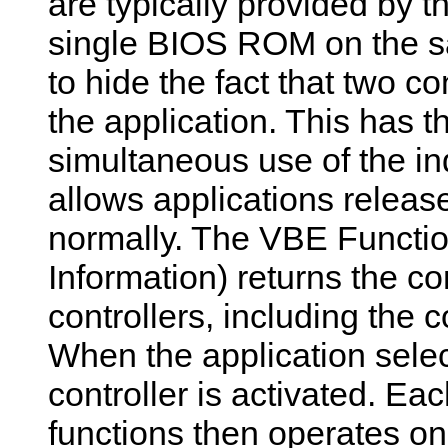
are typically provided by 
single BIOS ROM on the sa
to hide the fact that two c
the application. This has th
simultaneous use of the in
allows applications releas
normally. The VBE Functio
Information) returns the c
controllers, including the 
When the application sele
controller is activated. E
functions then operates on 