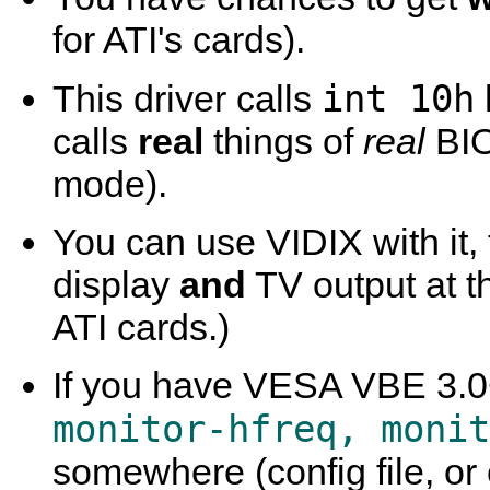
for ATI's cards).
int 10h
This driver calls
calls
real
things of
real
BIO
mode).
You can use VIDIX with it,
display
and
TV output at 
ATI cards.)
If you have VESA VBE 3.0+
monitor-hfreq, monit
somewhere (config file, or