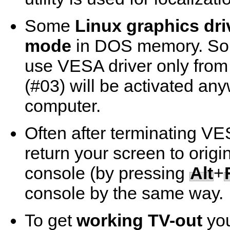
Some
Linux graphics dri
mode
in DOS memory. So i
use VESA driver only fro
(#03) will be activated an
computer.
Often after terminating VE
return your screen to origin
console (by pressing
Alt
+
console by the same way.
To get
working TV-out
you