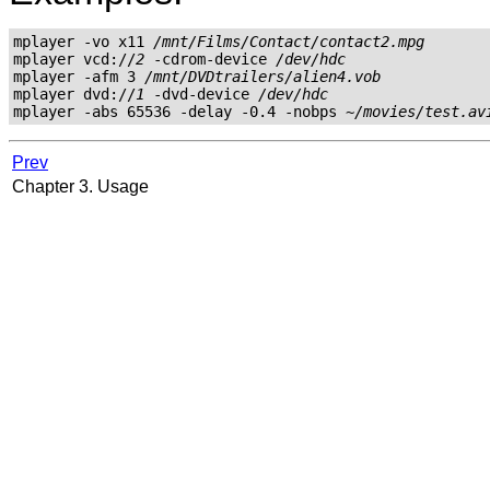
mplayer -vo x11 
/mnt/Films/Contact/contact2.mpg
mplayer vcd://
2
 -cdrom-device 
/dev/hdc
mplayer -afm 3 
/mnt/DVDtrailers/alien4.vob
mplayer dvd://
1
 -dvd-device 
/dev/hdc
mplayer -abs 65536 -delay -0.4 -nobps 
~/movies/test.av
Prev
Chapter 3. Usage