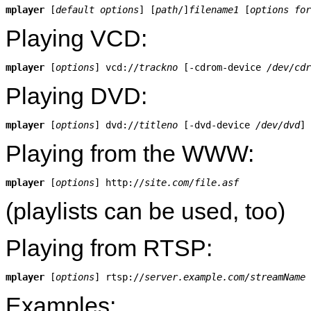
mplayer
 [
default options
] [
path
/]
filename1
 [
options for
Playing VCD:
mplayer
 [
options
] vcd://
trackno
 [-cdrom-device 
/dev/cdr
Playing DVD:
mplayer
 [
options
] dvd://
titleno
 [-dvd-device 
/dev/dvd
Playing from the WWW:
mplayer
 [
options
] http://
site.com/file.asf
(playlists can be used, too)
Playing from RTSP:
mplayer
 [
options
] rtsp://
server.example.com/streamName
Examples: