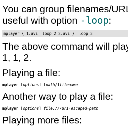
You can group filenames/UR
-loop
useful with option
:
mplayer { 1.avi -loop 2 2.avi } -loop 3
The above command will play fil
1, 1, 2.
Playing a file:
mplayer
 [
options
] [
path
/]
filename
Another way to play a file:
mplayer
 [
options
] 
file:///uri-escaped-path
Playing more files: