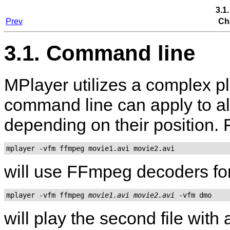
3.1
Prev
Ch
3.1. Command line
MPlayer
utilizes a complex p
command line can apply to all
depending on their position.
mplayer -vfm ffmpeg movie1.avi movie2.avi
will use FFmpeg decoders for 
mplayer -vfm ffmpeg 
movie1.avi
movie2.avi
will play the second file wit