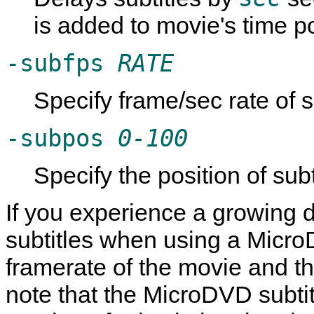
is added to movie's time po
-subfps
RATE
Specify frame/sec rate of su
-subpos
0-100
Specify the position of subt
If you experience a growing 
subtitles when using a MicroDV
framerate of the movie and the
note that the MicroDVD subti