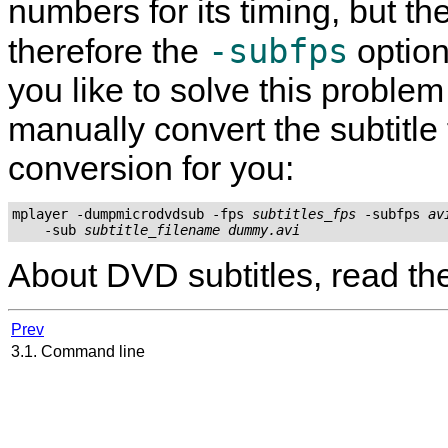
numbers for its timing, but the
-subfps
therefore the
option
you like to solve this proble
manually convert the subtitle 
conversion for you:
mplayer -dumpmicrodvdsub -fps 
subtitles_fps
 -subfps 
av
    -sub 
subtitle_filename
dummy.avi
About DVD subtitles, read t
Prev
3.1. Command line