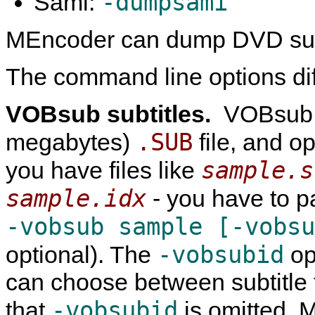
-dumpsami
Sami:
MEncoder
can dump DVD subt
The command line options diffe
VOBsub subtitles.
VOBsub s
.SUB
megabytes)
file, and o
sample.s
you have files like
sample.idx
- you have to 
-vobsub sample [-vobs
-vobsubid
optional). The
op
can choose between subtitle t
-vobsubid
that
is omitted,
M