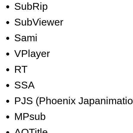
SubRip
SubViewer
Sami
VPlayer
RT
SSA
PJS (Phoenix Japanimatio
MPsub
AQTitle