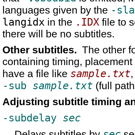
-sla
languages given by the
langidx
.IDX
in the
file to s
there will be no subtitles.
Other subtitles.
The other fo
containing timing, placement 
sample.txt
have a file like
,
-sub
sample.txt
(full path
Adjusting subtitle timing 
-subdelay
sec
sec
Delays subtitles by
se