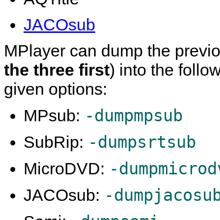
JACOsub
MPlayer
can dump the previous
the three first
) into the foll
given options:
-dumpmpsub
MPsub:
-dumpsrtsub
SubRip:
-dumpmicrod
MicroDVD:
-dumpjacosu
JACOsub: