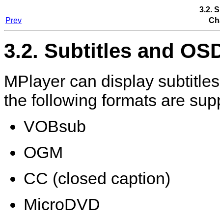
3.2. 
Prev
Ch
3.2. Subtitles and OS
MPlayer
can display subtitles
the following formats are sup
VOBsub
OGM
CC (closed caption)
MicroDVD