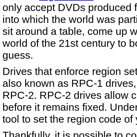
only accept DVDs produced for
into which the world was par
sit around a table, come up 
world of the 21st century to b
guess.
Drives that enforce region se
also known as RPC-1 drives, 
RPC-2. RPC-2 drives allow ch
before it remains fixed. Und
tool to set the region code o
Thankfully, it is possible to