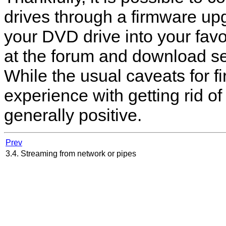
drives through a firmware u
your DVD drive into your favo
at the forum and download se
While the usual caveats for 
experience with getting rid o
generally positive.
Prev
3.4. Streaming from network or pipes