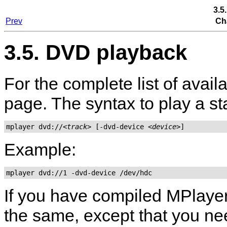
3.5
Prev
Ch
3.5. DVD playback
For the complete list of avai
page. The syntax to play a s
mplayer dvd://
<track>
 [-dvd-device 
<device>
Example:
mplayer dvd://1 -dvd-device /dev/hdc
If you have compiled
MPlaye
the same, except that you nee