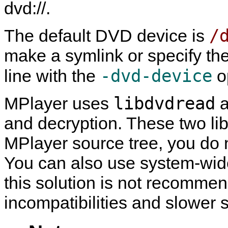
dvd://.
/
The default DVD device is
make a symlink or specify th
-dvd-device
line with the
o
libdvdread
MPlayer
uses
a
and decryption. These two lib
MPlayer
source tree, you do n
You can also use system-wide 
this solution is not recommend
incompatibilities and slower 