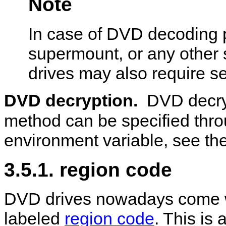
Note
In case of DVD decoding p
supermount, or any other 
drives may also require se
DVD decryption.
DVD decry
method can be specified thr
environment variable, see the
3.5.1. region code
DVD drives nowadays come wi
labeled
region code
. This is