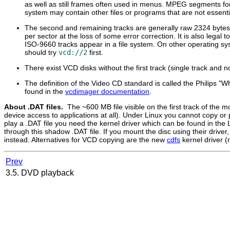
as well as still frames often used in menus. MPEG segments for
system may contain other files or programs that are not essenti
The second and remaining tracks are generally raw 2324 bytes
per sector at the loss of some error correction. It is also lega
ISO-9660 tracks appear in a file system. On other operating sy
should try
vcd://2
first.
There exist VCD disks without the first track (single track and n
The definition of the Video CD standard is called the Philips "
found in the
vcdimager documentation
.
About .DAT files.
The ~600 MB file visible on the first track of the 
device access to applications at all). Under Linux you cannot copy or p
play a .DAT file you need the kernel driver which can be found in the
through this shadow .DAT file. If you mount the disc using their drive
instead. Alternatives for VCD copying are the new
cdfs
kernel driver (
Prev
3.5. DVD playback