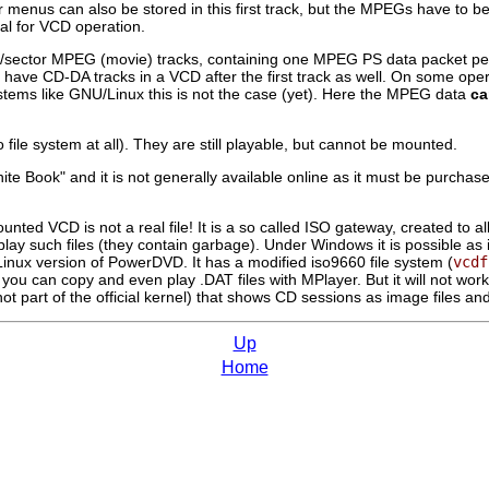
 menus can also be stored in this first track, but the MPEGs have to be
al for VCD operation.
/sector MPEG (movie) tracks, containing one MPEG PS data packet per 
l to have CD-DA tracks in a VCD after the first track as well. On some o
stems like GNU/Linux this is not the case (yet). Here the MPEG data
ca
o file system at all). They are still playable, but cannot be mounted.
White Book" and it is not generally available online as it must be purch
mounted VCD is not a real file! It is a so called ISO gateway, created 
lay such files (they contain garbage). Under Windows it is possible as it
 Linux version of PowerDVD. It has a modified iso9660 file system (
vcdf
r, you can copy and even play .DAT files with
MPlayer
. But it will not w
not part of the official kernel) that shows CD sessions as image files an
Up
Home