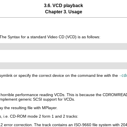
3.6. VCD playback
Chapter 3. Usage
 The Syntax for a standard Video CD (VCD) is as follows:
a symlink or specify the correct device on the command line with the
-cd
ve horrible performance reading VCDs. This is because the CDROMR
mplement generic SCSI support for VCDs.
y the resulting file with
MPlayer
.
, i.e. CD-ROM mode 2 form 1 and 2 tracks:
L2 error correction. The track contains an ISO-9660 file system with 20