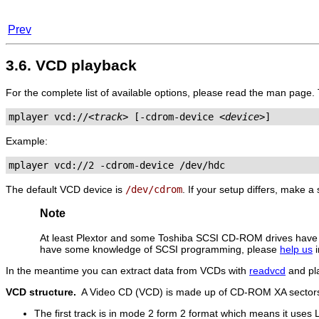
Prev
3.6. VCD playback
For the complete list of available options, please read the man page.
mplayer vcd://
<track>
 [-cdrom-device 
<device>
]
Example:
mplayer vcd://2 -cdrom-device /dev/hdc
The default VCD device is
/dev/cdrom
. If your setup differs, make 
Note
At least Plextor and some Toshiba SCSI CD-ROM drives ha
have some knowledge of SCSI programming, please
help us
i
In the meantime you can extract data from VCDs with
readvcd
and pla
VCD structure.
A Video CD (VCD) is made up of CD-ROM XA sectors
The first track is in mode 2 form 2 format which means it uses 