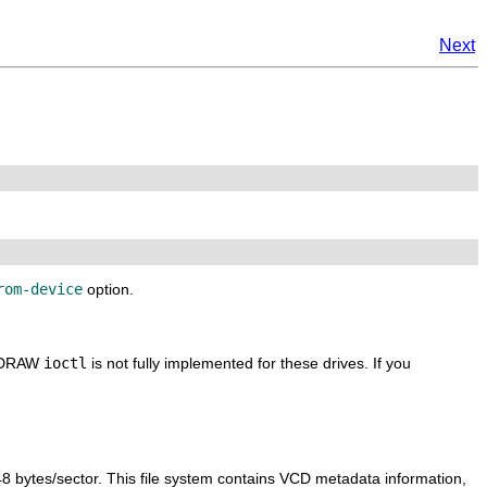
Next
rom-device
option.
EADRAW
ioctl
is not fully implemented for these drives. If you
48 bytes/sector. This file system contains VCD metadata information,