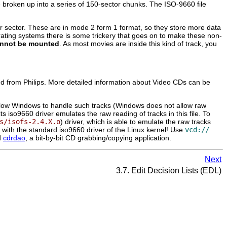
 broken up into a series of 150-sector chunks. The ISO-9660 file
sector. These are in mode 2 form 1 format, so they store more data
perating systems there is some trickery that goes on to make these non-
nnot be mounted
. As most movies are inside this kind of track, you
ased from Philips. More detailed information about Video CDs can be
to allow Windows to handle such tracks (Windows does not allow raw
s iso9660 driver emulates the raw reading of tracks in this file. To
s/isofs-2.4.X.o
) driver, which is able to emulate the raw tracks
ork with the standard iso9660 driver of the Linux kernel! Use
vcd://
d
cdrdao
, a bit-by-bit CD grabbing/copying application.
Next
3.7. Edit Decision Lists (EDL)