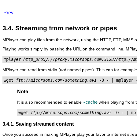
Prev
3.4. Streaming from network or pipes
MPlayer
can play files from the network, using the HTTP, FTP, MMS 
Playing works simply by passing the URL on the command line.
MPla
mplayer 
http_proxy://proxy.micorsops.com:3128/http://m
MPlayer
can read from stdin (
not
named pipes). This can for example
wget 
ftp://micorsops.com/something.avi
Note
It is also recommended to enable
-cache
when playing from t
wget 
ftp://micorsops.com/something.avi
3.4.1. Saving streamed content
Once you succeed in making
MPlayer
play your favorite internet str