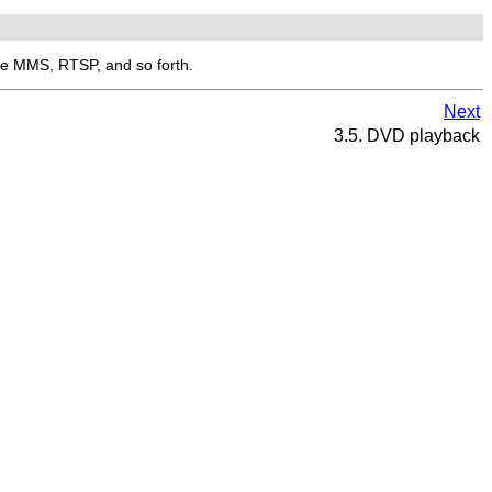
ike MMS, RTSP, and so forth.
Next
3.5. DVD playback