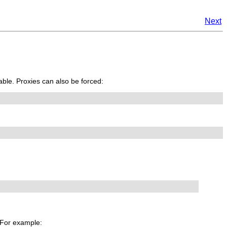
Next
able. Proxies can also be forced:
. For example: