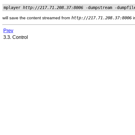
mplayer 
http://217.71.208.37:8006
 -dumpstream -dumpfil
will save the content streamed from
http://217.71.208.37:8006
i
Prev
3.3. Control