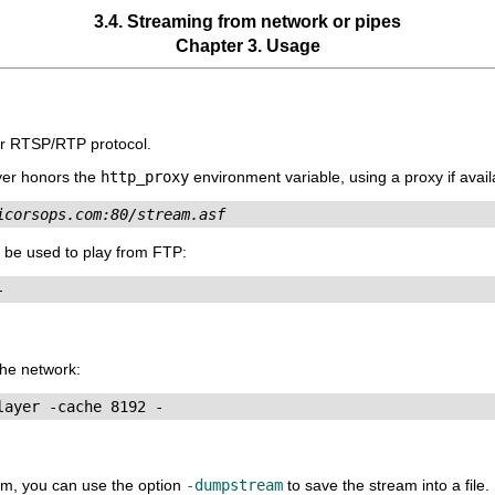
3.4. Streaming from network or pipes
Chapter 3. Usage
or RTSP/RTP protocol.
yer
honors the
http_proxy
environment variable, using a proxy if avail
icorsops.com:80/stream.asf
 be used to play from FTP:
he network:
eam, you can use the option
-dumpstream
to save the stream into a file