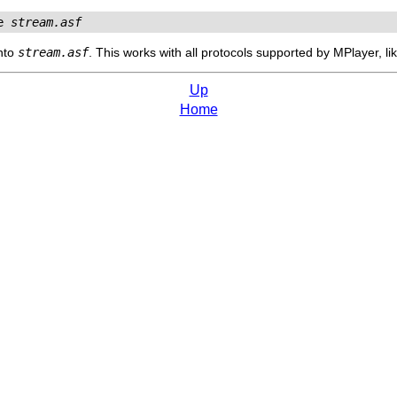
e 
stream.asf
nto
stream.asf
. This works with all protocols supported by
MPlayer
, l
Up
Home