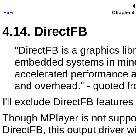
4
Prev
Chapter 4.
4.14. DirectFB
"DirectFB is a graphics li
embedded systems in mind
accelerated performance 
and overhead." - quoted f
I'll exclude DirectFB features 
Though
MPlayer
is not suppo
DirectFB, this output driver 