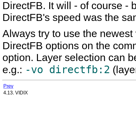
DirectFB. It will - of course
DirectFB's speed was the sa
Always try to use the newest
DirectFB options on the com
option. Layer selection can 
-vo directfb:2
e.g.:
(layer
Prev
4.13. VIDIX