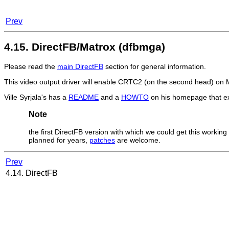
Prev
4.15. DirectFB/Matrox (dfbmga)
Please read the
main DirectFB
section for general information.
This video output driver will enable CRTC2 (on the second head) o
Ville Syrjala's has a
README
and a
HOWTO
on his homepage that ex
Note
the first DirectFB version with which we could get this working
planned for years,
patches
are welcome.
Prev
4.14. DirectFB