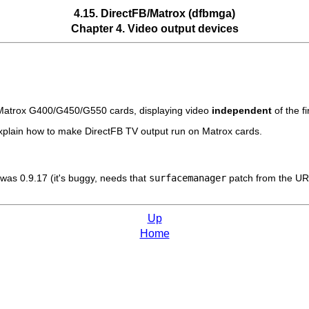
4.15. DirectFB/Matrox (dfbmga)
Chapter 4. Video output devices
n Matrox G400/G450/G550 cards, displaying video
independent
of the fi
plain how to make DirectFB TV output run on Matrox cards.
 was 0.9.17 (it's buggy, needs that
surfacemanager
patch from the UR
Up
Home