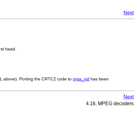
Next
rst head.
L above). Porting the CRTC2 code to
mga_vid
has been
Next
4.16. MPEG decoders