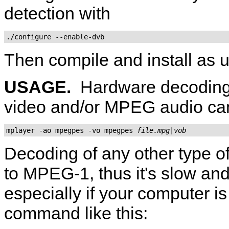
detection with
./configure --enable-dvb
Then compile and install as u
USAGE.
Hardware decoding
video and/or MPEG audio ca
mplayer -ao mpegpes -vo mpegpes 
file.mpg|vob
Decoding of any other type o
to MPEG-1, thus it's slow and
especially if your computer is
command like this: