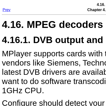
4.16
Prev
Chapter 4.
4.16. MPEG decoders
4.16.1. DVB output and 
MPlayer
supports cards with
vendors like Siemens, Techn
latest DVB drivers are availa
want to do software transcod
1GHz CPU.
Configure should detect your D