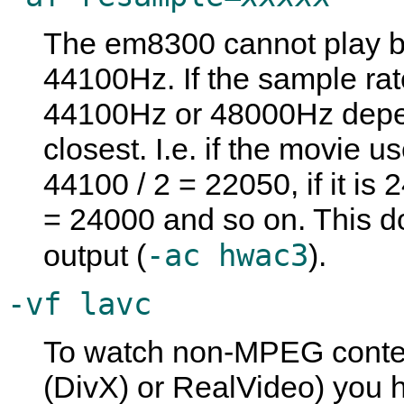
The em8300 cannot play b
44100Hz. If the sample rat
44100Hz or 48000Hz depe
closest. I.e. if the movi
44100 / 2 = 22050, if it i
= 24000 and so on. This do
-ac hwac3
output (
).
-vf lavc
To watch non-MPEG conte
(DivX) or RealVideo) you 