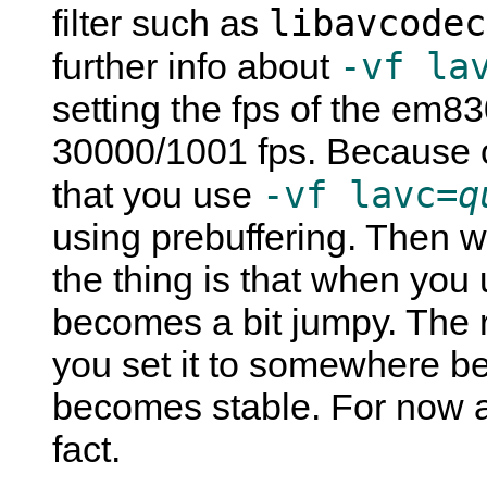
libavcodec
filter such as
-vf la
further info about
setting the fps of the em83
30000/1001 fps. Because o
-vf lavc=
q
that you use
using prebuffering. Then 
the thing is that when you
becomes a bit jumpy. The r
you set it to somewhere b
becomes stable. For now al
fact.