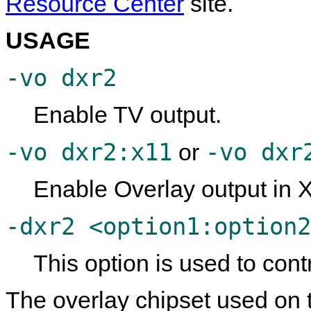
Resource Center
site.
USAGE
-vo dxr2
Enable TV output.
-vo dxr2:x11
-vo dxr
or
Enable Overlay output in 
-dxr2 <option1:option2
This option is used to cont
The overlay chipset used on t