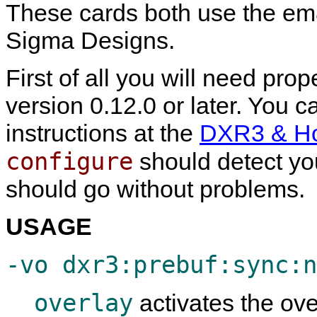
These cards both use the e
Sigma Designs.
First of all you will need pro
version 0.12.0 or later. You ca
instructions at the
DXR3 & Hol
configure
should detect you
should go without problems.
USAGE
-vo dxr3:prebuf:sync:n
overlay
activates the over