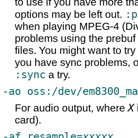
to use if you have more t
:p
options may be left out.
when playing MPEG-4 (Div
problems using the prebu
files. You might want to try
you have sync problems, o
:sync
a try.
-ao oss:/dev/em8300_ma
X
For audio output, where
card).
-af resample=
xxxxx