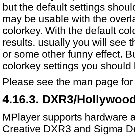
but the default settings sho
may be usable with the overla
colorkey. With the default co
results, usually you will see
or some other funny effect. Bu
colorkey settings you should 
Please see the man page for 
4.16.3. DXR3/Hollywoo
MPlayer
supports hardware a
Creative DXR3 and Sigma De