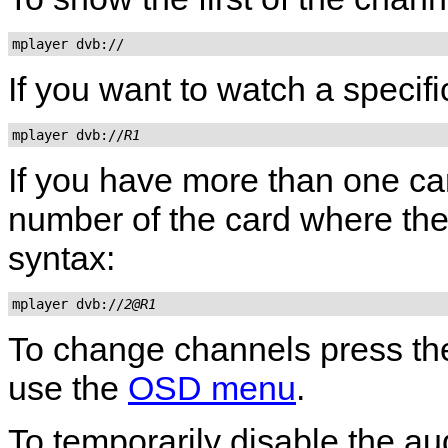
mplayer dvb://
If you want to watch a specif
mplayer dvb://
R1
If you have more than one ca
number of the card where the c
syntax:
mplayer dvb://
2@R1
To change channels press t
use the
OSD menu
.
To temporarily disable the au