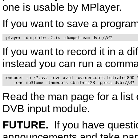
one is usable by
MPlayer
.
If you want to save a program
mplayer -dumpfile 
r1.ts
 -dumpstream dvb://
R1
If you want to record it in a di
instead you can run a comm
mencoder -o 
r1.avi
 -ovc xvid -xvidencopts bitrate=800 \
    -oac mp3lame -lameopts cbr:br=128 -pp=ci dvb://
R1
Read the man page for a list 
DVB input module.
FUTURE.
If you have questi
announcements and take part 