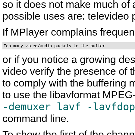
so it does not make much of a
possible uses are: televideo p
If
MPlayer
complains frequent
Too many video/audio packets in the buffer
or if you notice a growing d
video verify the presence of
to comply with the buffering m
to use the libavformat MPE
-demuxer lavf -lavfdop
command line.
To show the first of the channe