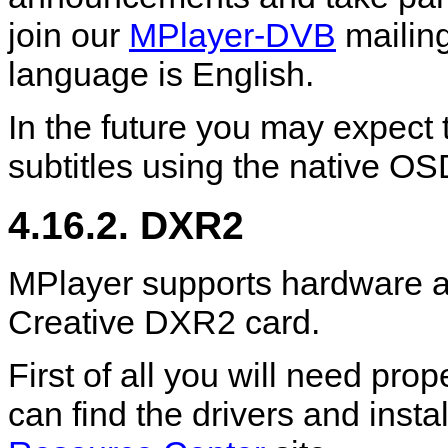
join our
MPlayer-DVB
mailing
language is English.
In the future you may expect 
subtitles using the native OS
4.16.2. DXR2
MPlayer
supports hardware a
Creative DXR2 card.
First of all you will need pro
can find the drivers and instal