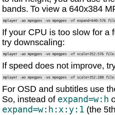
bands. To view a 640x384 MP
mplayer -ao mpegpes -vo mpegpes -vf expand=640:576 
fil
If your CPU is too slow for a
try downscaling:
mplayer -ao mpegpes -vo mpegpes -vf scale=352:576 
file
If speed does not improve, try
mplayer -ao mpegpes -vo mpegpes -vf scale=352:288 
file
For OSD and subtitles use the
expand=w:h
So, instead of
o
expand=w:h:x:y:1
(the 5t