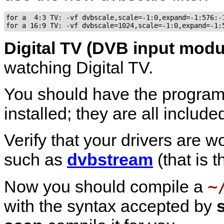
for a  4:3 TV: -vf dvbscale,scale=-1:0,expand=-1:576:-1
Digital TV (DVB input modu
watching Digital TV.
You should have the progra
installed; they are all includ
Verify that your drivers are 
such as
dvbstream
(that is 
~
Now you should compile a
with the syntax accepted by