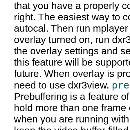
that you have a properly c
right. The easiest way to co
autocal. Then run mplayer 
overlay turned on, run dxr
the overlay settings and se
this feature will be suppor
future. When overlay is pro
pre
need to use dxr3view.
Prebuffering is a feature o
hold more than one frame o
when you are running with