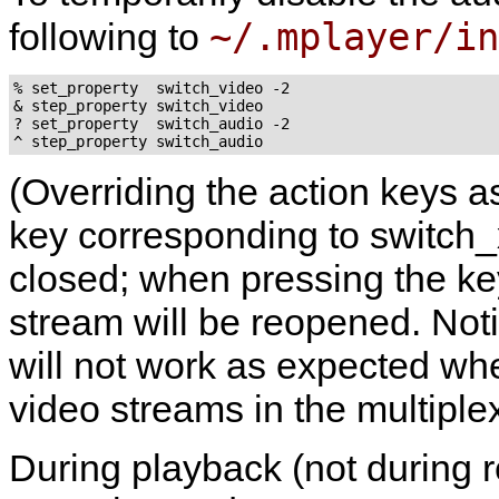
~/.mplayer/in
following to
% set_property  switch_video -2

& step_property switch_video

? set_property  switch_audio -2

(Overriding the action keys a
key corresponding to switch_x
closed; when pressing the ke
stream will be reopened. Not
will not work as expected wh
video streams in the multiple
During playback (not during r