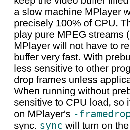
keep the video buffer filled
a slow machine
MPlayer
wi
precisely 100% of CPU. Th
play pure MPEG streams (
MPlayer
will not have to re
buffer very fast. With preb
less sensitive to other pro
drop frames unless applica
When running without pre
sensitive to CPU load, so i
-framedro
on
MPlayer
's
sync
sync.
will turn on th