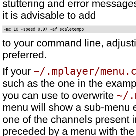
stuttering and error messages
it is advisable to add
to your command line, adjus
preferred.
~/.mplayer/menu.
If your
such as the one in the exampl
~/.
you can use to overwrite
menu will show a sub-menu en
one of the channels present 
preceded by a menu with the l