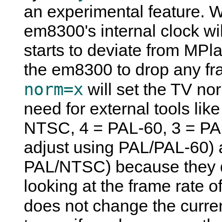
an experimental feature. W
em8300's internal clock will
starts to deviate from
MPla
the em8300 to drop any fr
norm=x
will set the TV no
need for external tools li
NTSC, 4 = PAL-60, 3 = PAL
adjust using PAL/PAL-60) 
PAL/NTSC) because they d
looking at the frame rate o
does not change the curre