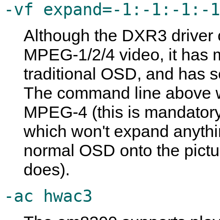
-vf expand=-1:-1:-1:-1
Although the DXR3 driver
MPEG-1/2/4 video, it has 
traditional OSD, and has s
The command line above will
MPEG-4 (this is mandatory,
which won't expand anything
normal OSD onto the pictur
does).
-ac hwac3