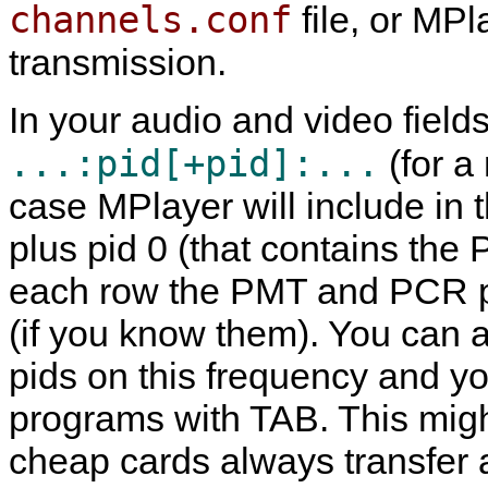
channels.conf
file, or
MPl
transmission.
In your audio and video fiel
...:pid[+pid]:...
(for a
case
MPlayer
will include in 
plus pid 0 (that contains the
each row the PMT and PCR pi
(if you know them). You can al
pids on this frequency and y
programs with TAB. This mig
cheap cards always transfer a