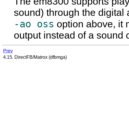
The em8300 supports play
sound) through the digital 
-ao oss
option above, it
output instead of a sound 
Prev
4.15. DirectFB/Matrox (dfbmga)