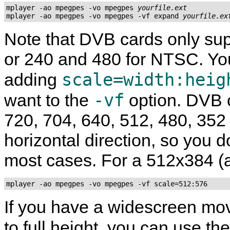
mplayer -ao mpegpes -vo mpegpes 
yourfile.ext
mplayer -ao mpegpes -vo mpegpes -vf expand 
yourfile.ex
Note that DVB cards only sup
or 240 and 480 for NTSC. Y
scale=width:heig
adding
-vf
want to the
option. DVB c
720, 704, 640, 512, 480, 352
horizontal direction, so you d
most cases. For a 512x384 (a
mplayer -ao mpegpes -vo mpegpes -vf scale=512:576
If you have a widescreen mov
to full height, you can use th