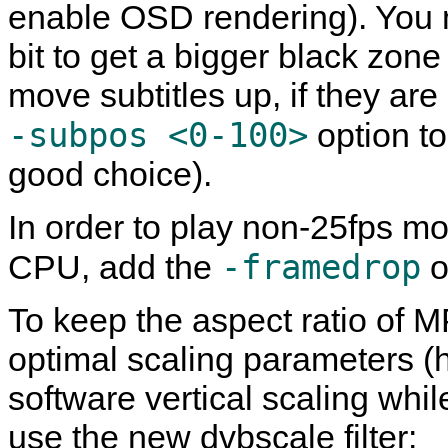
enable OSD rendering). You 
bit to get a bigger black zone
move subtitles up, if they ar
-subpos <0-100>
option to 
good choice).
In order to play non-25fps m
-framedrop
CPU, add the
o
To keep the aspect ratio of M
optimal scaling parameters (
software vertical scaling whil
use the new dvbscale filter: