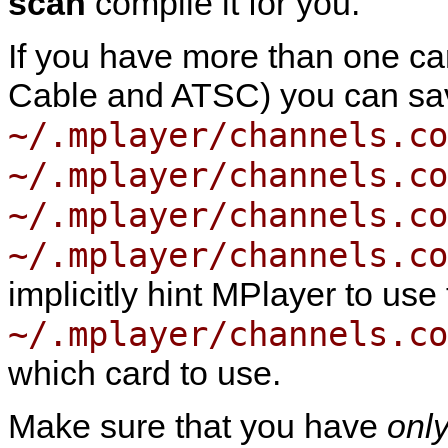
scan
compile it for you.
If you have more than one card 
Cable and ATSC) you can sav
~/.mplayer/channels.co
~/.mplayer/channels.co
~/.mplayer/channels.co
~/.mplayer/channels.co
implicitly hint
MPlayer
to use 
~/.mplayer/channels.co
which card to use.
Make sure that you have
onl