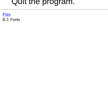
Quit the program.
Prev
B.3. Fonts