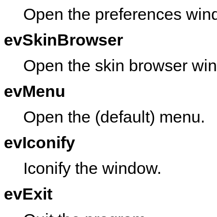
Open the preferences win
evSkinBrowser
Open the skin browser wi
evMenu
Open the (default) menu.
evIconify
Iconify the window.
evExit