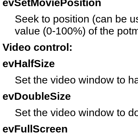
evSetMoviePosition
Seek to position (can be u
value (0-100%) of the potm
Video control:
evHalfSize
Set the video window to hal
evDoubleSize
Set the video window to do
evFullScreen