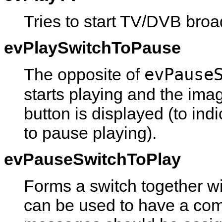
Tries to start TV/DVB broa
evPlaySwitchToPause
evPause
The opposite of
starts playing and the ima
button is displayed (to ind
to pause playing).
evPauseSwitchToPlay
Forms a switch together w
can be used to have a co