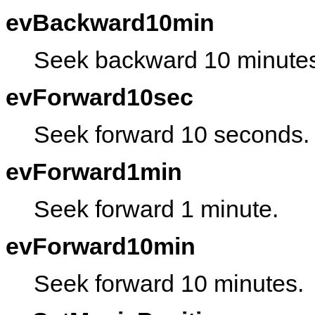
evBackward10min
Seek backward 10 minute
evForward10sec
Seek forward 10 seconds.
evForward1min
Seek forward 1 minute.
evForward10min
Seek forward 10 minutes.