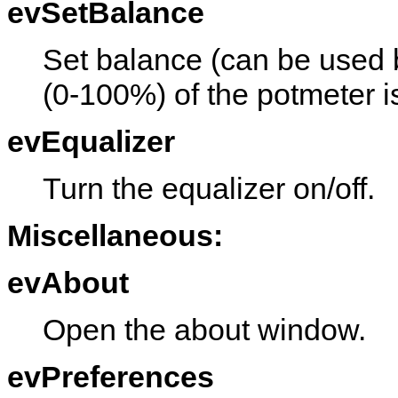
evSetBalance
Set balance (can be used b
(0-100%) of the potmeter i
evEqualizer
Turn the equalizer on/off.
Miscellaneous:
evAbout
Open the about window.
evPreferences