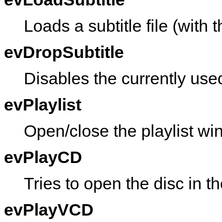
Loads a subtitle file (with t
evDropSubtitle
Disables the currently used
evPlaylist
Open/close the playlist wi
evPlayCD
Tries to open the disc in 
evPlayVCD