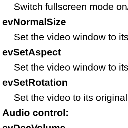
Switch fullscreen mode on/
evNormalSize
Set the video window to it
evSetAspect
Set the video window to its
evSetRotation
Set the video to its original
Audio control:
evDecVolume