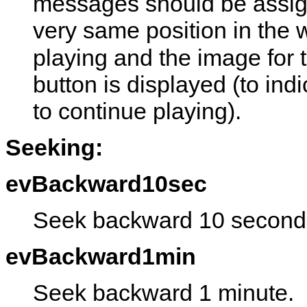
messages should be assign
very same position in the
playing and the image for 
button is displayed (to ind
to continue playing).
Seeking:
evBackward10sec
Seek backward 10 second
evBackward1min
Seek backward 1 minute.