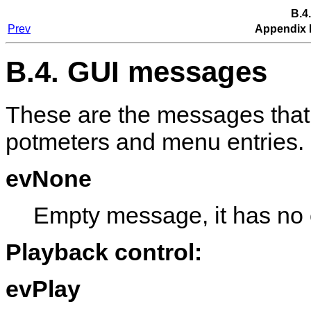
B.4
Prev
Appendix 
B.4. GUI messages
These are the messages that
potmeters and menu entries.
evNone
Empty message, it has no e
Playback control:
evPlay