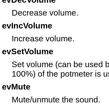
Decrease volume.
evIncVolume
Increase volume.
evSetVolume
Set volume (can be used by
100%) of the potmeter is u
evMute
Mute/unmute the sound.