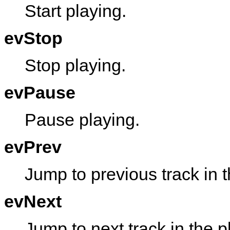
Start playing.
evStop
Stop playing.
evPause
Pause playing.
evPrev
Jump to previous track in th
evNext
Jump to next track in the pl