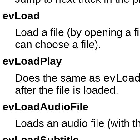
evLoad
Load a file (by opening a f
can choose a file).
evLoadPlay
evLoa
Does the same as
after the file is loaded.
evLoadAudioFile
Loads an audio file (with th
evLoadSubtitle