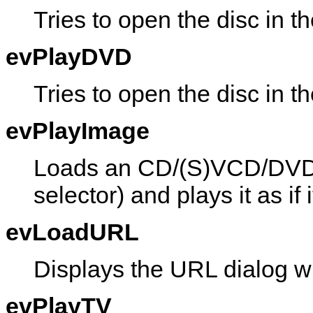
Tries to open the disc in 
evPlayDVD
Tries to open the disc in
evPlayImage
Loads an CD/(S)VCD/DVD i
selector) and plays it as if 
evLoadURL
Displays the URL dialog w
evPlayTV