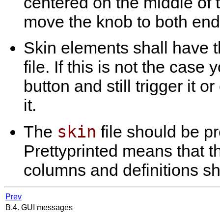
centered on the middle of t
move the knob to both ends o
Skin elements shall have th
file. If this is not the case
button and still trigger it o
it.
skin
The
file should be pr
Prettyprinted means that t
columns and definitions sh
Prev
B.4. GUI messages