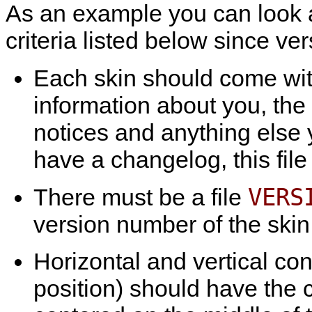
As an example you can look 
criteria listed below since ver
Each skin should come wi
information about you, the
notices and anything else y
have a changelog, this file
VERS
There must be a file
version number of the skin 
Horizontal and vertical con
position) should have the 