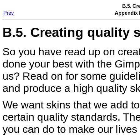
B.5. Cr
Prev
Appendix 
B.5. Creating quality 
So you have read up on creat
done your best with the
Gimp
us? Read on for some guidel
and produce a high quality sk
We want skins that we add to 
certain quality standards. Th
you can do to make our lives 