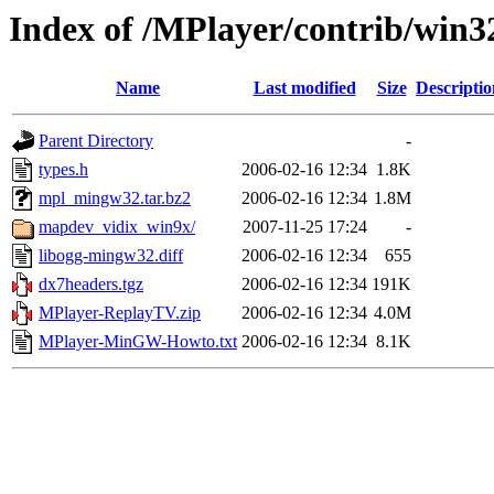
Index of /MPlayer/contrib/win3
Name
Last modified
Size
Descriptio
Parent Directory
-
types.h
2006-02-16 12:34
1.8K
mpl_mingw32.tar.bz2
2006-02-16 12:34
1.8M
mapdev_vidix_win9x/
2007-11-25 17:24
-
libogg-mingw32.diff
2006-02-16 12:34
655
dx7headers.tgz
2006-02-16 12:34
191K
MPlayer-ReplayTV.zip
2006-02-16 12:34
4.0M
MPlayer-MinGW-Howto.txt
2006-02-16 12:34
8.1K