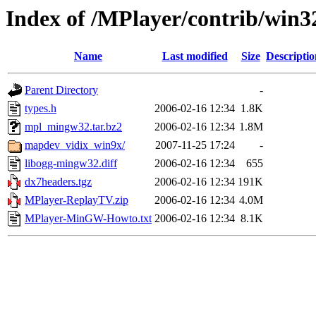
Index of /MPlayer/contrib/win3
Name
Last modified
Size
Descriptio
Parent Directory
-
types.h
2006-02-16 12:34
1.8K
mpl_mingw32.tar.bz2
2006-02-16 12:34
1.8M
mapdev_vidix_win9x/
2007-11-25 17:24
-
libogg-mingw32.diff
2006-02-16 12:34
655
dx7headers.tgz
2006-02-16 12:34
191K
MPlayer-ReplayTV.zip
2006-02-16 12:34
4.0M
MPlayer-MinGW-Howto.txt
2006-02-16 12:34
8.1K