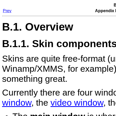
B
Prev
Appendix 
B.1. Overview
B.1.1. Skin component
Skins are quite free-format (u
Winamp
/
XMMS
, for example)
something great.
Currently there are four win
window
, the
video window
, t