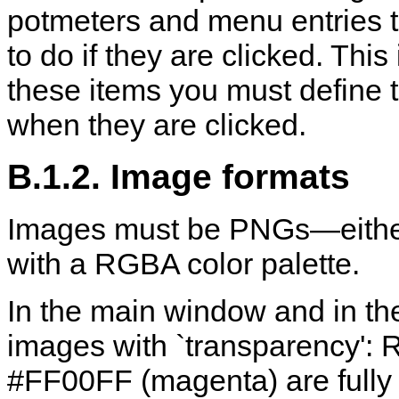
potmeters and menu entries 
to do if they are clicked. Thi
these items you must define
when they are clicked.
B.1.2. Image formats
Images must be PNGs—either 
with a RGBA color palette.
In the main window and in th
images with `transparency': Re
#FF00FF (magenta) are fully