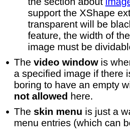
the section about
image
support the XShape ext
transparent will be black
feature, the width of 
image must be dividabl
The
video window
is wher
a specified image if there i
boring to have an empty w
not allowed
here.
The
skin menu
is just a w
menu entries (which can b