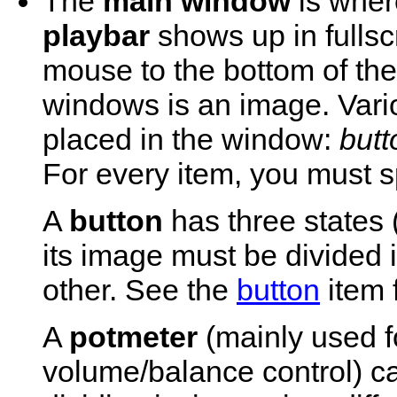
The
main window
is wher
playbar
shows up in fulls
mouse to the bottom of th
windows is an image. Vari
placed in the window:
butt
For every item, you must sp
A
button
has three states 
its image must be divided 
other. See the
button
item f
A
potmeter
(mainly used f
volume/balance control) 