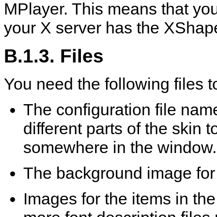
MPlayer
. This means that yo
your X server has the XShap
B.1.3. Files
You need the following files to
The configuration file na
different parts of the skin 
somewhere in the window.
The background image for
Images for the items in th