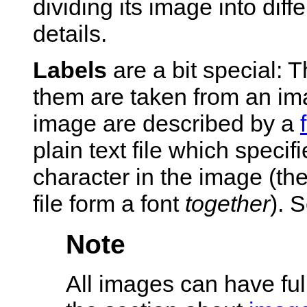
dividing its image into diff
details.
Labels
are a bit special: 
them are taken from an ima
image are described by a
plain text file which specif
character in the image (the
file form a font
together
). 
Note
All images can have ful