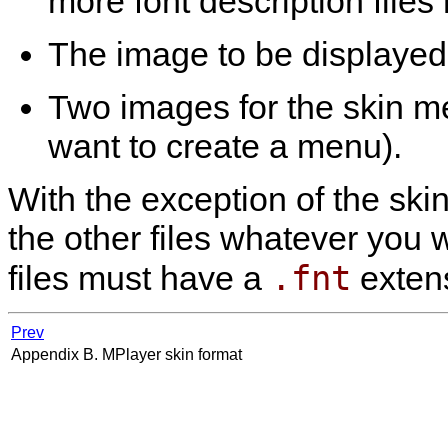
more font description files
The image to be displayed 
Two images for the skin m
want to create a menu).
With the exception of the ski
the other files whatever you w
.fnt
files must have a
extens
Prev
Appendix B.
MPlayer
skin format