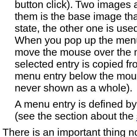
button click). Two images 
them is the base image th
state, the other one is use
When you pop up the menu, 
move the mouse over the m
selected entry is copied f
menu entry below the mous
never shown as a whole).
A menu entry is defined by 
(see the section about the
There is an important thing n