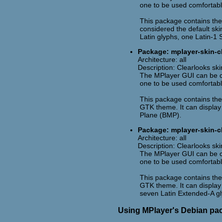
one to be used comfortabl
This package contains the 
considered the default skin
Latin glyphs, one Latin-1 
Package: mplayer-skin-cl
Architecture: all
Description: Clearlooks ski
The MPlayer GUI can be cu
one to be used comfortabl
This package contains the 
GTK theme. It can display a
Plane (BMP).
Package: mplayer-skin-c
Architecture: all
Description: Clearlooks sk
The MPlayer GUI can be cu
one to be used comfortabl
This package contains the 
GTK theme. It can display 
seven Latin Extended-A gl
Using MPlayer's Debian pa