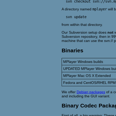
A directory named
mplayer
will 
from within that directory.
Our Subversion setup does
not
w
Subversion repository, then in 99
machine that can use the svn:// p
Binaries
MPlayer Windows builds
UPDATED MPlayer Windows bui
MPlayer Mac OS X Extended
Fedora and CentOS/RHEL RPM
We offer
Debian packages
of a c
and including the GUI variant.
Binary Codec Packa
First of all, a big warning: The