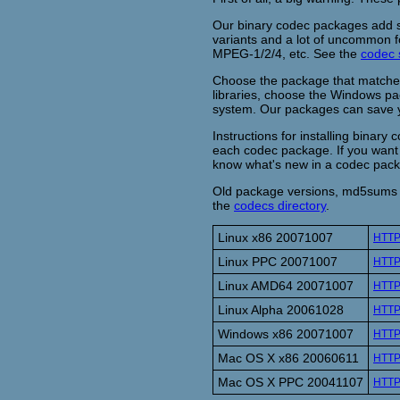
Our binary codec packages add su
variants and a lot of uncommon f
MPEG-1/2/4, etc. See the
codec 
Choose the package that matches
libraries, choose the Windows pa
system. Our packages can save yo
Instructions for installing binary
each codec package. If you want 
know what's new in a codec pac
Old package versions, md5sums o
the
codecs directory
.
Linux x86 20071007
HTT
Linux PPC 20071007
HTT
Linux AMD64 20071007
HTT
Linux Alpha 20061028
HTT
Windows x86 20071007
HTT
Mac OS X x86 20060611
HTT
Mac OS X PPC 20041107
HTT