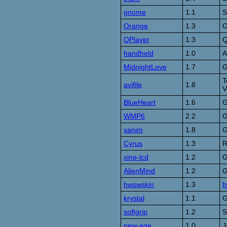
gnome
1.1
S
Orange
1.3
O
QPlayer
1.3
Q
handheld
1.0
A
MidnightLove
1.7
G
T
avifile
1.8
V
BlueHeart
1.6
G
WMP6
2.2
G
xanim
1.8
G
Cyrus
1.3
R
xine-lcd
1.2
G
AlienMind
1.2
G
hwswskin
1.3
h
krystal
1.1
G
softgrip
1.2
S
new-age
1.0
J