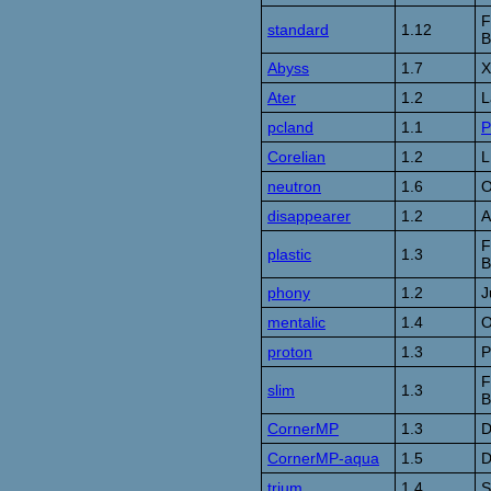
F
standard
1.12
B
Abyss
1.7
X
Ater
1.2
L
pcland
1.1
P
Corelian
1.2
L
neutron
1.6
O
disappearer
1.2
A
F
plastic
1.3
B
phony
1.2
J
mentalic
1.4
O
proton
1.3
P
F
slim
1.3
B
CornerMP
1.3
D
CornerMP-aqua
1.5
D
trium
1.4
S