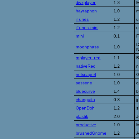
divxplayer
1.3
M
hayraphon
1.0
m
iTunes
1.2
u
iTunes-mini
1.2
u
mini
0.1
F
D
moonphase
1.0
N
mplayer_red
1.1
B
nativeRed
1.2
n
netscape4
1.0
G
sessene
1.0
g
bluecurve
1.4
b
changuito
0.3
j
OpenDoh
1.2
s
plastik
2.0
J
productive
1.0
M
brushedGnome
1.2
A