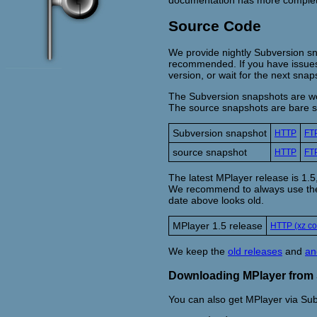
Source Code
We provide nightly Subversion sn
recommended. If you have issues w
version, or wait for the next snap
The Subversion snapshots are wor
The source snapshots are bare so
Subversion snapshot
HTTP
FT
source snapshot
HTTP
FT
The latest MPlayer release is 1
We recommend to always use the la
date above looks old.
MPlayer 1.5 release
HTTP (xz c
We keep the
old releases
and
an
Downloading MPlayer from
You can also get MPlayer via Sub