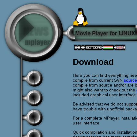
Download
Here you can find everything ne
compile from current SVN
source
compile from source and/or are l
might also want to check out the
included graphical user interface.
Be advised that we do not suppor
have trouble with unofficial pack
For a complete MPlayer installat
user interface.
Quick compilation and installatio
documentation has more complet