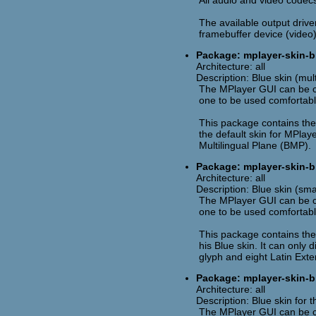
All audio and video codecs
The available output drive
framebuffer device (video)
Package: mplayer-skin-bl
Architecture: all
Description: Blue skin (mul
The MPlayer GUI can be cu
one to be used comfortabl
This package contains the 
the default skin for MPlaye
Multilingual Plane (BMP).
Package: mplayer-skin-b
Architecture: all
Description: Blue skin (sma
The MPlayer GUI can be cu
one to be used comfortabl
This package contains the
his Blue skin. It can only 
glyph and eight Latin Ext
Package: mplayer-skin-b
Architecture: all
Description: Blue skin for
The MPlayer GUI can be cu