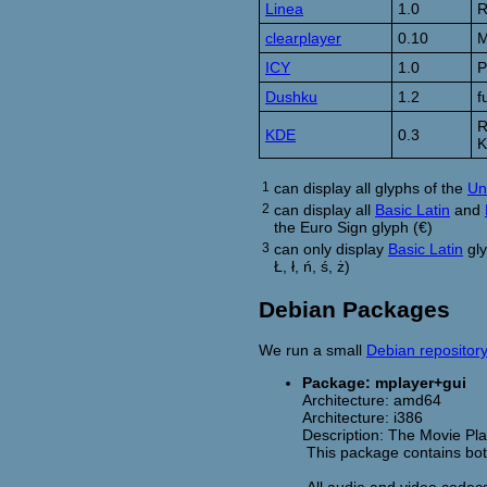
Linea
1.0
R
clearplayer
0.10
M
ICY
1.0
P
Dushku
1.2
f
R
KDE
0.3
K
1
can display all glyphs of the
Un
2
can display all
Basic Latin
and
the Euro Sign glyph (€)
3
can only display
Basic Latin
gly
Ł, ł, ń, ś, ż)
Debian Packages
We run a small
Debian repositor
Package: mplayer+gui
Architecture: amd64
Architecture: i386
Description: The Movie Pl
This package contains both