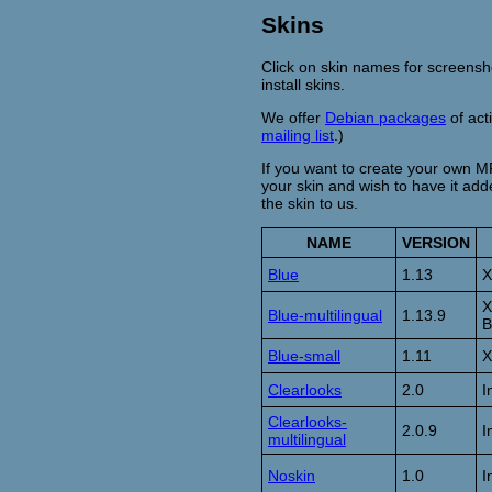
Skins
Click on skin names for screens
install skins.
We offer
Debian packages
of act
mailing list
.)
If you want to create your own M
your skin and wish to have it adde
the skin to us.
NAME
VERSION
Blue
1.13
X
X
Blue-multilingual
1.13.9
B
Blue-small
1.11
X
Clearlooks
2.0
I
Clearlooks-
2.0.9
I
multilingual
Noskin
1.0
I