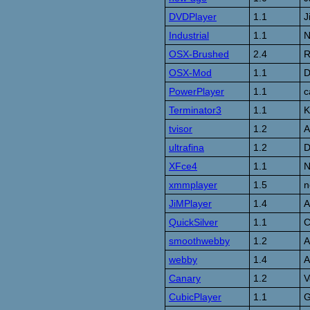
DVDPlayer
1.1
J
Industrial
1.1
N
OSX-Brushed
2.4
R
OSX-Mod
1.1
D
PowerPlayer
1.1
c
Terminator3
1.1
K
tvisor
1.2
A
ultrafina
1.2
D
XFce4
1.1
N
xmmplayer
1.5
n
JiMPlayer
1.4
A
QuickSilver
1.1
C
smoothwebby
1.2
A
webby
1.4
A
Canary
1.2
V
CubicPlayer
1.1
G