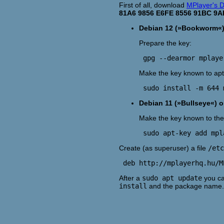
First of all, download
MPlayer's D
81A6 9856 E6FE 8556 91BC 9A
Debian 12 (»Bookworm«) 
Prepare the key:
Make the key known to apt
Debian 11 (»Bullseye«) or
Make the key known to the 
Create (as superuser) a file
/etc
After a
sudo apt update
you ca
install
and the package name.